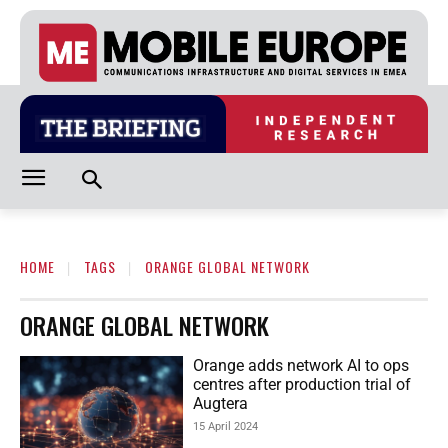
HOME
TAGS
ORANGE GLOBAL NETWORK
ORANGE GLOBAL NETWORK
Orange adds network AI to ops
centres after production trial of
Augtera
15 April 2024