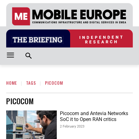
HOME
TAGS
PICOCOM
PICOCOM
Picocom and Antevia Networks
SoC it to Open RAN critics
2 February 2023