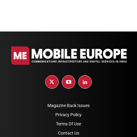
Magazine Back Issues
Privacy Policy
Terms Of Use
Contact Us