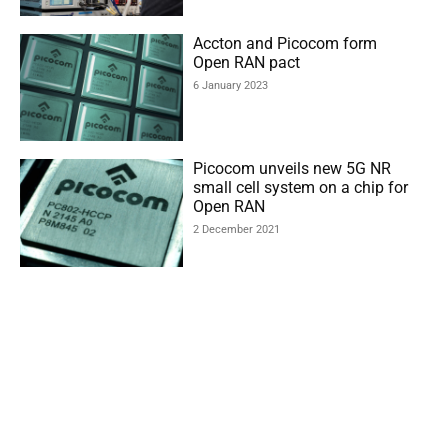
Accton and Picocom form
Open RAN pact
6 January 2023
Picocom unveils new 5G NR
small cell system on a chip for
Open RAN
2 December 2021