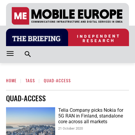
HOME
TAGS
QUAD-ACCESS
QUAD-ACCESS
Telia Company picks Nokia for
5G RAN in Finland, standalone
core across all markets
21 October 2020