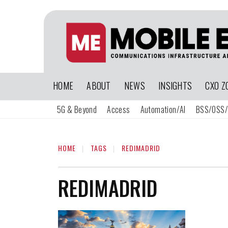
HOME
ABOUT
NEWS
INSIGHTS
CXO Z
5G & Beyond
Access
Automation/AI
BSS/OSS/
HOME
TAGS
REDIMADRID
REDIMADRID