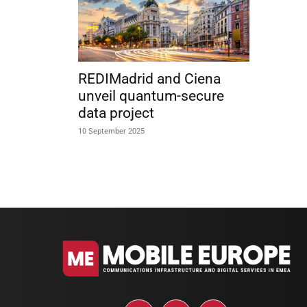
REDIMadrid and Ciena
unveil quantum-secure
data project
10 September 2025