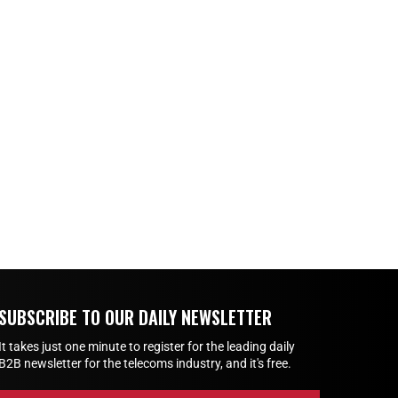
SUBSCRIBE TO OUR DAILY NEWSLETTER
It takes just one minute to register for the leading daily
B2B newsletter for the telecoms industry, and it's free.