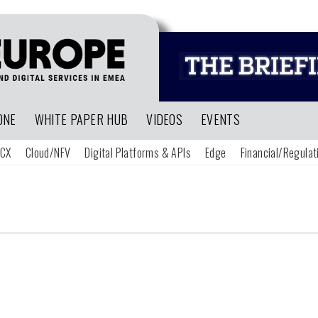
ONE
WHITE PAPER HUB
VIDEOS
EVENTS
CX
Cloud/NFV
Digital Platforms & APIs
Edge
Financial/Regulat