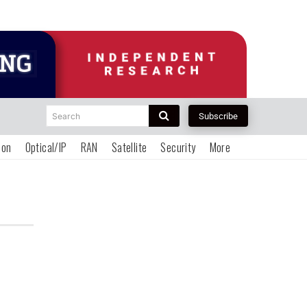
Search
Subscribe
ion
Optical/IP
RAN
Satellite
Security
More