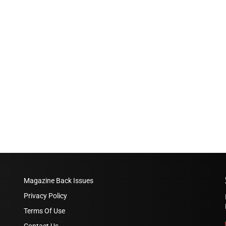
Magazine Back Issues
Privacy Policy
Terms Of Use
Contact Us