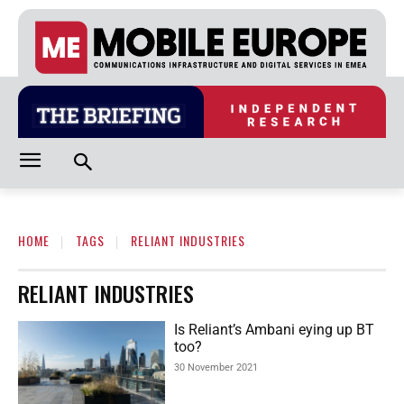
HOME
TAGS
RELIANT INDUSTRIES
RELIANT INDUSTRIES
Is Reliant’s Ambani eying up BT
too?
30 November 2021