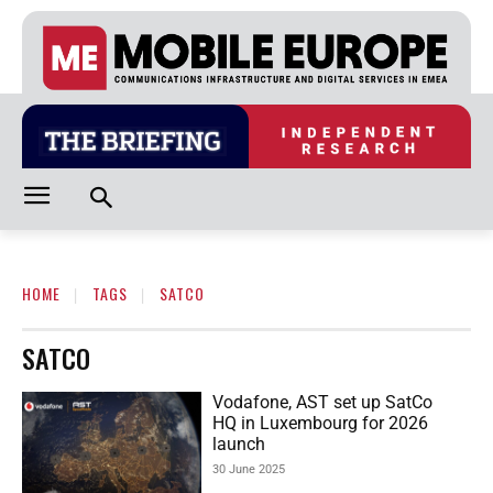
HOME
TAGS
SATCO
SATCO
Vodafone, AST set up SatCo
HQ in Luxembourg for 2026
launch
30 June 2025