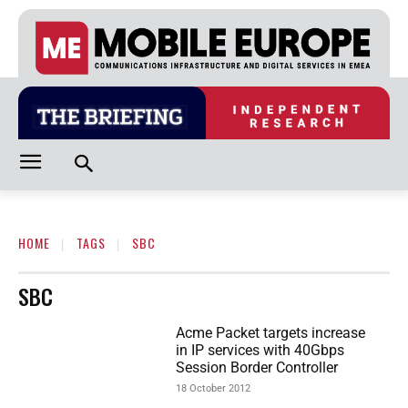
HOME
TAGS
SBC
SBC
Acme Packet targets increase
in IP services with 40Gbps
Session Border Controller
18 October 2012