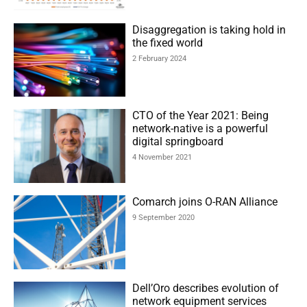
Disaggregation is taking hold in
the fixed world
2 February 2024
CTO of the Year 2021: Being
network-native is a powerful
digital springboard
4 November 2021
Comarch joins O-RAN Alliance
9 September 2020
Dell’Oro describes evolution of
network equipment services