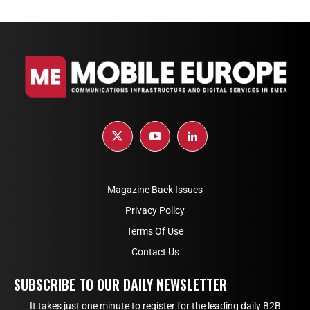
Magazine Back Issues
Privacy Policy
Terms Of Use
Contact Us
SUBSCRIBE TO OUR DAILY NEWSLETTER
It takes just one minute to register for the leading daily B2B