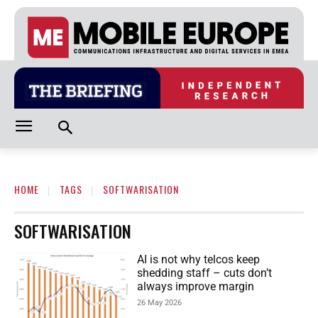
HOME
TAGS
SOFTWARISATION
SOFTWARISATION
AI is not why telcos keep
shedding staff – cuts don’t
always improve margin
26 May 2026