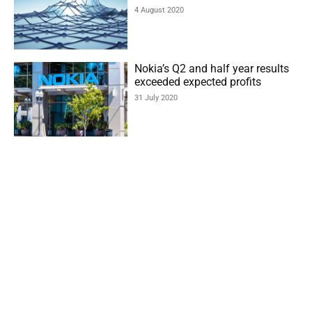
4 August 2020
Nokia’s Q2 and half year results
exceeded expected profits
31 July 2020