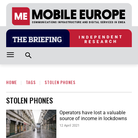
HOME
TAGS
STOLEN PHONES
STOLEN PHONES
Operators have lost a valuable
source of income in lockdowns
12 April 2021