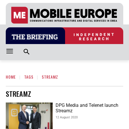
HOME
TAGS
STREAMZ
STREAMZ
DPG Media and Telenet launch
Streamz
12 August 2020