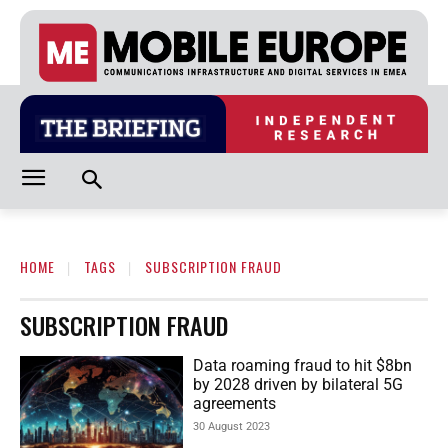
HOME
TAGS
SUBSCRIPTION FRAUD
SUBSCRIPTION FRAUD
Data roaming fraud to hit $8bn
by 2028 driven by bilateral 5G
agreements
30 August 2023