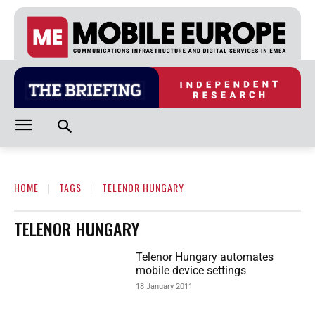
HOME
TAGS
TELENOR HUNGARY
TELENOR HUNGARY
Telenor Hungary automates
mobile device settings
18 January 2011