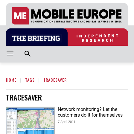
HOME
TAGS
TRACESAVER
TRACESAVER
Network monitoring? Let the
customers do it for themselves
7 April 2011