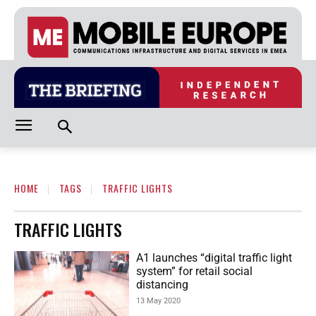
HOME
TAGS
TRAFFIC LIGHTS
TRAFFIC LIGHTS
A1 launches “digital traffic light
system” for retail social
distancing
13 May 2020