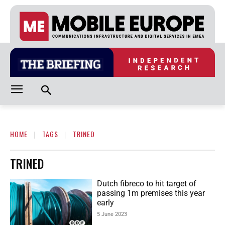
HOME
TAGS
TRINED
TRINED
Dutch fibreco to hit target of
passing 1m premises this year
early
5 June 2023