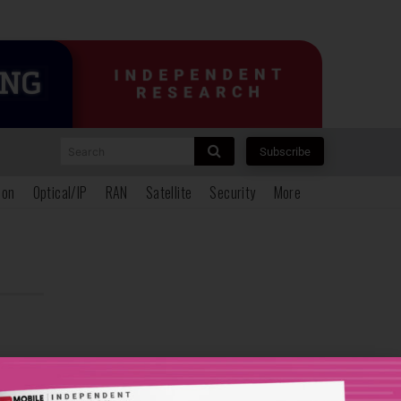
Search
Subscribe
ion
Optical/IP
RAN
Satellite
Security
More