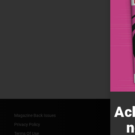
Ac
Magazine Back Issues
n
Privacy Policy
Terms Of Use