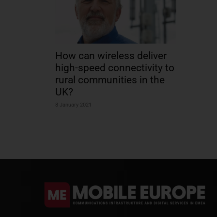
How can wireless deliver
high-speed connectivity to
rural communities in the
UK?
8 January 2021