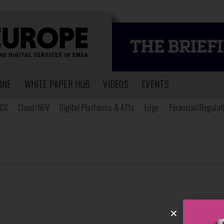
ONE
WHITE PAPER HUB
VIDEOS
EVENTS
CX
Cloud/NFV
Digital Platforms & APIs
Edge
Financial/Regulat