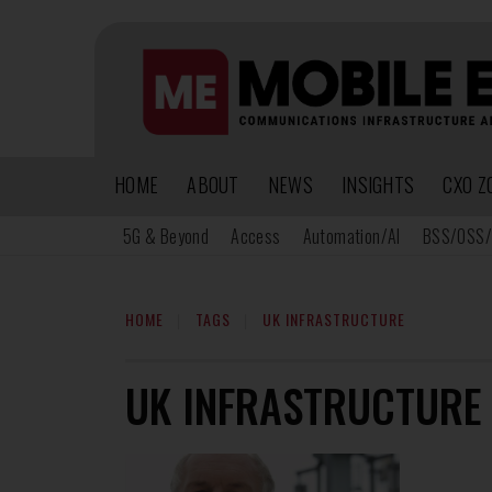
HOME
ABOUT
NEWS
INSIGHTS
CXO Z
5G & Beyond
Access
Automation/AI
BSS/OSS/
HOME
TAGS
UK INFRASTRUCTURE
UK INFRASTRUCTURE