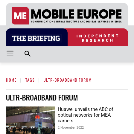
HOME
TAGS
ULTR-BROADBAND FORUM
ULTR-BROADBAND FORUM
Huawei unveils the ABC of
optical networks for MEA
carriers
2 November 2022