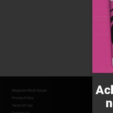
Ac
Magazine Back Issues
Privacy Policy
n
Terms Of Use
Contact Us