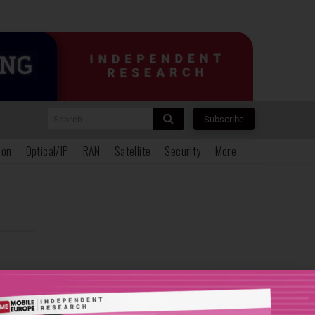
Search
Subscribe
ion
Optical/IP
RAN
Satellite
Security
More