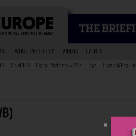
ONE
WHITE PAPER HUB
VIDEOS
EVENTS
CX
Cloud/NFV
Digital Platforms & APIs
Edge
Financial/Regulat
WB)