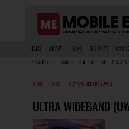
HOME
ABOUT
NEWS
INSIGHTS
CXO Z
5G & Beyond
Access
Automation/AI
BSS/OSS/
HOME
TAGS
ULTRA WIDEBAND (UWB)
ULTRA WIDEBAND (U