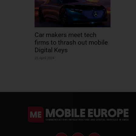
Car makers meet tech
firms to thrash out mobile
Digital Keys
25 April 2024