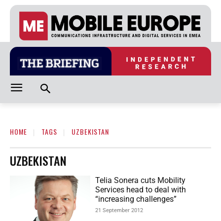
HOME
TAGS
UZBEKISTAN
UZBEKISTAN
Telia Sonera cuts Mobility
Services head to deal with
“increasing challenges”
21 September 2012