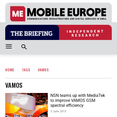
HOME
TAGS
VAMOS
VAMOS
NSN teams up with MediaTek
to improve VAMOS GSM
spectral efficiency
3 June 2013