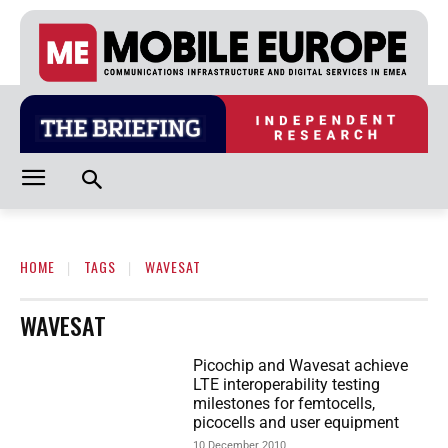
HOME
TAGS
WAVESAT
WAVESAT
Picochip and Wavesat achieve
LTE interoperability testing
milestones for femtocells,
picocells and user equipment
10 December 2010