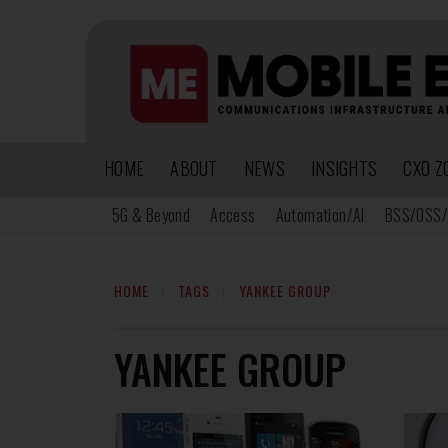
HOME
ABOUT
NEWS
INSIGHTS
CXO Z
5G & Beyond
Access
Automation/AI
BSS/OSS/
HOME
TAGS
YANKEE GROUP
YANKEE GROUP