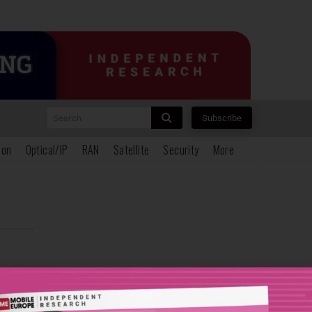
Search
Subscribe
ion
Optical/IP
RAN
Satellite
Security
More