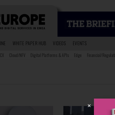
ONE
WHITE PAPER HUB
VIDEOS
EVENTS
CX
Cloud/NFV
Digital Platforms & APIs
Edge
Financial/Regulat