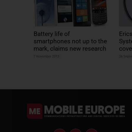
Battery life of
Eric
smartphones not up to the
Syst
mark, claims new research
cove
7 November 2013
26 Sept