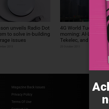
sson unveils Radio Dot
4G World Tuesday
em to solve in-building
morning: Al-Lu, Sams
rage issues
Tekelec, and more…
ember 2013
25 October 2011
Ac
Magazine Back Issues
Privacy Policy
n
Terms Of Use
Contact Us