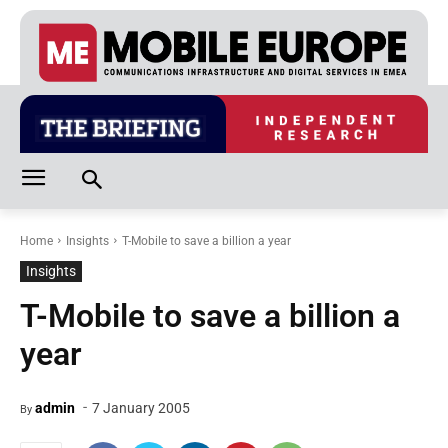
Home
Insights
T-Mobile to save a billion a year
Insights
T-Mobile to save a billion a
year
-
admin
7 January 2005
By