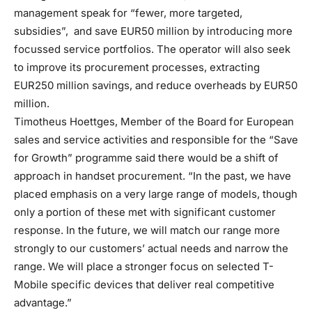
management speak for “fewer, more targeted,
subsidies”, and save EUR50 million by introducing more
focussed service portfolios. The operator will also seek
to improve its procurement processes, extracting
EUR250 million savings, and reduce overheads by EUR50
million.
Timotheus Hoettges, Member of the Board for European
sales and service activities and responsible for the “Save
for Growth” programme said there would be a shift of
approach in handset procurement. “In the past, we have
placed emphasis on a very large range of models, though
only a portion of these met with significant customer
response. In the future, we will match our range more
strongly to our customers’ actual needs and narrow the
range. We will place a stronger focus on selected T-
Mobile specific devices that deliver real competitive
advantage.”