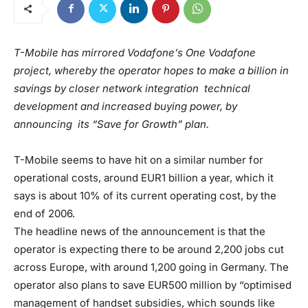
T-Mobile has mirrored Vodafone’s One Vodafone
project, whereby the operator hopes to make a billion in
savings by closer network integration technical
development and increased buying power, by
announcing its “Save for Growth” plan.
T-Mobile seems to have hit on a similar number for
operational costs, around EUR1 billion a year, which it
says is about 10% of its current operating cost, by the
end of 2006.
The headline news of the announcement is that the
operator is expecting there to be around 2,200 jobs cut
across Europe, with around 1,200 going in Germany. The
operator also plans to save EUR500 million by “optimised
management of handset subsidies, which sounds like