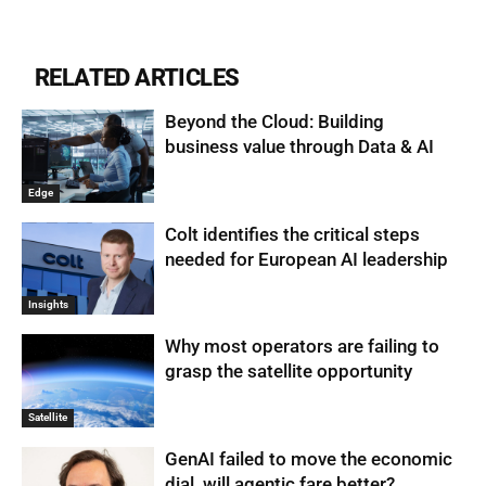
RELATED ARTICLES
Beyond the Cloud: Building
business value through Data & AI
Edge
Colt identifies the critical steps
needed for European AI leadership
Insights
Why most operators are failing to
grasp the satellite opportunity
Satellite
GenAI failed to move the economic
dial, will agentic fare better?