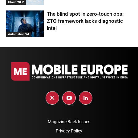
Cloud/NFV
The blind spot in zero-touch ops:
ZTO framework lacks diagnostic
intel
Automation/AI
Magazine Back Issues
Privacy Policy