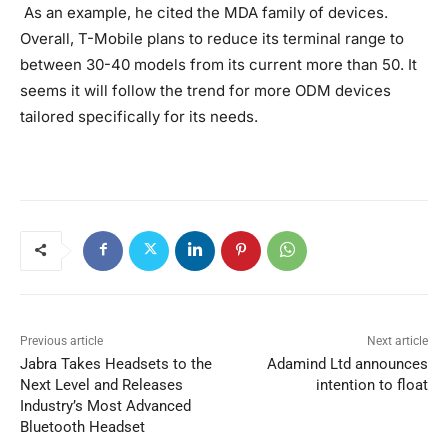
As an example, he cited the MDA family of devices.
Overall, T-Mobile plans to reduce its terminal range to
between 30-40 models from its current more than 50. It
seems it will follow the trend for more ODM devices
tailored specifically for its needs.
Previous article
Next article
Jabra Takes Headsets to the
Adamind Ltd announces
Next Level and Releases
intention to float
Industry’s Most Advanced
Bluetooth Headset