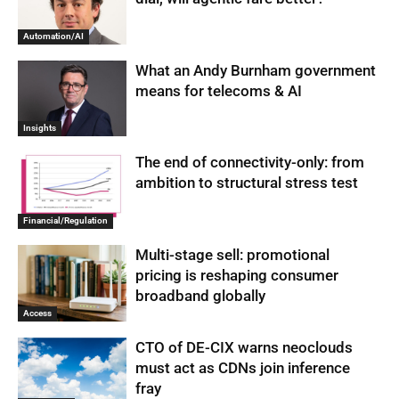
Automation/AI
What an Andy Burnham government
means for telecoms & AI
Insights
The end of connectivity-only: from
ambition to structural stress test
Financial/Regulation
Multi-stage sell: promotional
pricing is reshaping consumer
broadband globally
Access
CTO of DE-CIX warns neoclouds
must act as CDNs join inference
fray