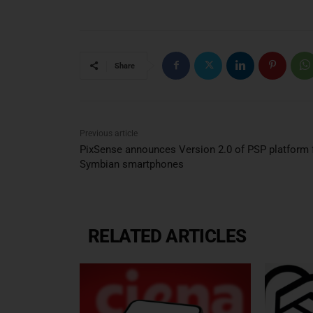
Share
Previous article
PixSense announces Version 2.0 of PSP platform 
Symbian smartphones
RELATED ARTICLES