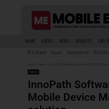
HOME
ABOUT
NEWS
INSIGHTS
CXO Z
5G & Beyond
Access
Automation/AI
BSS/OSS/
Home
News
InnoPath Software partners with O3SIS to pr
News
InnoPath Softwar
Mobile Device M