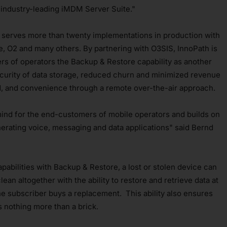
industry-leading iMDM Server Suite."
 serves more than twenty implementations in production with
e, O2 and many others. By partnering with O3SIS, InnoPath is
rs of operators the Backup & Restore capability as another
ecurity of data storage, reduced churn and minimized revenue
ed, and convenience through a remote over-the-air approach.
ind for the end-customers of mobile operators and builds on
erating voice, messaging and data applications" said Bernd
bilities with Backup & Restore, a lost or stolen device can
ean altogether with the ability to restore and retrieve data at
the subscriber buys a replacement. This ability also ensures
's nothing more than a brick.