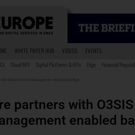
ONE
WHITE PAPER HUB
VIDEOS
EVENTS
CX
Cloud/NFV
Digital Platforms & APIs
Edge
Financial/Regulat
ovide Mobile Device Management enabled backup...
e partners with O3SIS 
anagement enabled ba