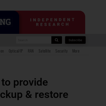
Search
Subscribe
ion
Optical/IP
RAN
Satellite
Security
More
to provide
ckup & restore