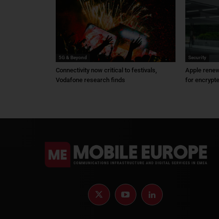
5G & Beyond
Security
Connectivity now critical to festivals,
Apple renew
Vodafone research finds
for encrypt