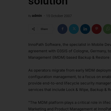
solution
-
admin
15 October 2007
By
Share
InnoPath Software, the specialist in Mobile 
agreement with O3SIS of Cologne, Germany, to
Management (iMDM) based Backup & Restore s
As operators migrate from early MDM deploym
configuration management, to a focus on enabli
provide end-to-end lifecycle security manage
services that include Lock & Wipe, Backup & Re
"The MDM platform plays a critical role in li
Marketing and Product Management at InnoPat