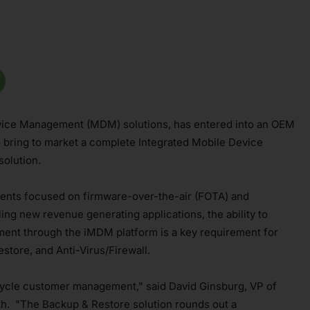
Device Management (MDM) solutions, has entered into an OEM
 bring to market a complete Integrated Mobile Device
olution.
ents focused on firmware-over-the-air (FOTA) and
ng new revenue generating applications, the ability to
ment through the iMDM platform is a key requirement for
store, and Anti-Virus/Firewall.
fecycle customer management," said David Ginsburg, VP of
h. "The Backup & Restore solution rounds out a