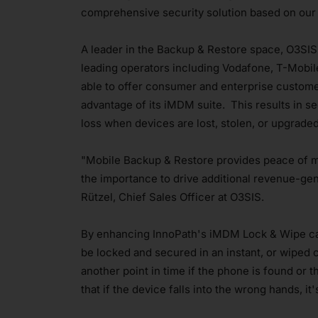
comprehensive security solution based on our 
A leader in the Backup & Restore space, O3SIS
leading operators including Vodafone, T-Mobil
able to offer consumer and enterprise custome
advantage of its iMDM suite. This results in s
loss when devices are lost, stolen, or upgrad
"Mobile Backup & Restore provides peace of m
the importance to drive additional revenue-gen
Rützel, Chief Sales Officer at O3SIS.
By enhancing InnoPath's iMDM Lock & Wipe capa
be locked and secured in an instant, or wiped cl
another point in time if the phone is found or 
that if the device falls into the wrong hands, it