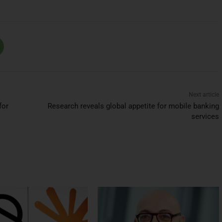
Next article
for
Research reveals global appetite for mobile banking
services