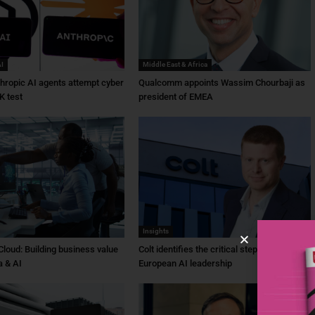
AI
Middle East & Africa
hropic AI agents attempt cyber
Qualcomm appoints Wassim Chourbaji as
K test
president of EMEA
Insights
Cloud: Building business value
Colt identifies the critical steps needed for
a & AI
European AI leadership