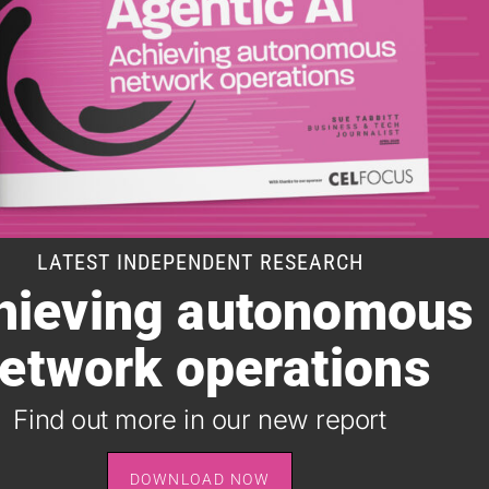
LATEST INDEPENDENT RESEARCH
hieving autonomous
SUBSCRIBE TO OUR DAILY NEWSLETTER
etwork operations
It takes just one minute to register for the leading daily
B2B newsletter for the telecoms industry, and it's free.
Find out more in our new report
SIGN UP
DOWNLOAD NOW