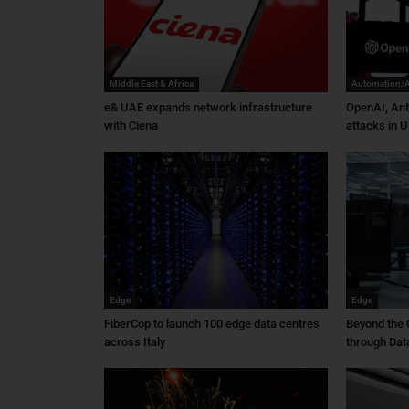
Middle East & Africa
Automation/
e& UAE expands network infrastructure
OpenAI, Ant
with Ciena
attacks in U
Edge
Edge
FiberCop to launch 100 edge data centres
Beyond the 
across Italy
through Dat