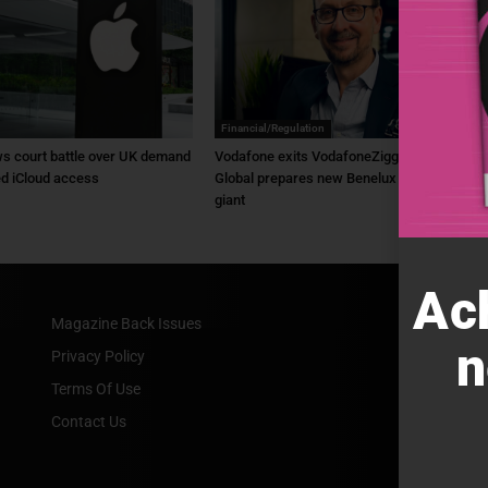
Financial/Regulation
s court battle over UK demand
Vodafone exits VodafoneZiggo as Liberty
ed iCloud access
Global prepares new Benelux telecom
giant
Ac
Magazine Back Issues
n
Privacy Policy
Terms Of Use
Contact Us