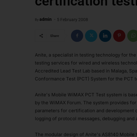
certification test
-
admin
5 February 2008
By
Share
Anite, a specialist in testing technology for th
testing services for wired and wireless tech
Accredited Lead Test Lab based in Malaga, Sp
Conformance Test (PCT) System for the PCT te
Anite's Mobile WiMAX PCT Test system is base
by the WiMAX Forum. The system provides for 
parameters for certification and development
logging of protocol messages, debugging and a
The modular design of Anite's AS8140 Mobile 