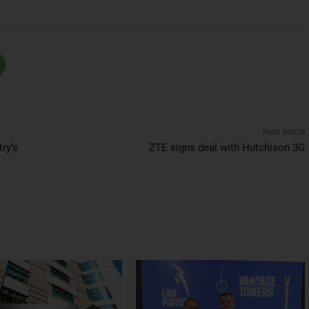
Next article
ry’s
ZTE signs deal with Hutchison 3G