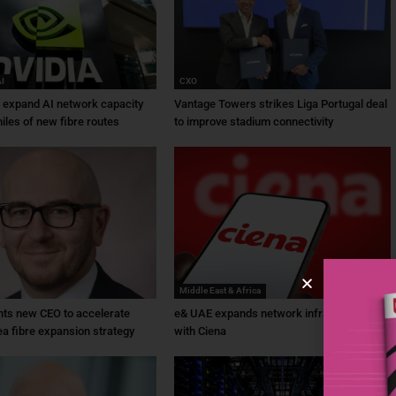
AI
CXO
a expand AI network capacity
Vantage Towers strikes Liga Portugal deal
iles of new fibre routes
to improve stadium connectivity
Middle East & Africa
ts new CEO to accelerate
e& UAE expands network infrastructure
ea fibre expansion strategy
with Ciena