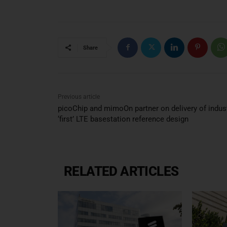
Share
Previous article
picoChip and mimoOn partner on delivery of indust
‘first’ LTE basestation reference design
RELATED ARTICLES