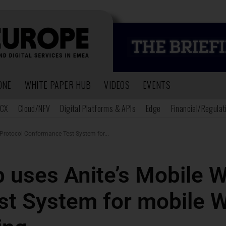
ONE
WHITE PAPER HUB
VIDEOS
EVENTS
CX
Cloud/NFV
Digital Platforms & APIs
Edge
Financial/Regulat
Protocol Conformance Test System for...
b uses Anite’s Mobile 
st System for mobile