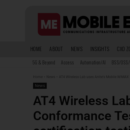
HOME
ABOUT
NEWS
INSIGHTS
CXO Z
5G & Beyond
Access
Automation/AI
BSS/OSS/
Home
News
AT4 Wireless Lab uses Anite's Mobile WiMAX 
News
AT4 Wireless La
Conformance Te