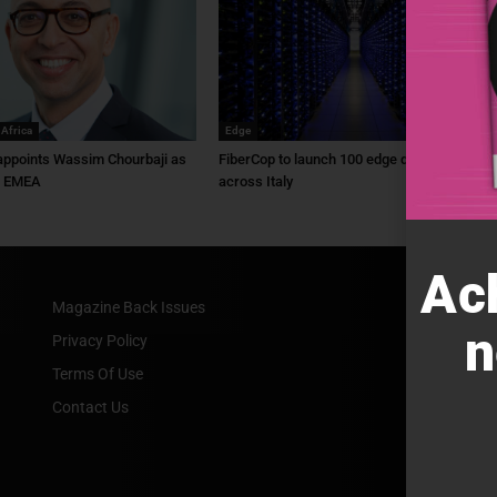
 Africa
Edge
ppoints Wassim Chourbaji as
FiberCop to launch 100 edge data centres
f EMEA
across Italy
Ac
Magazine Back Issues
n
Privacy Policy
Terms Of Use
Contact Us