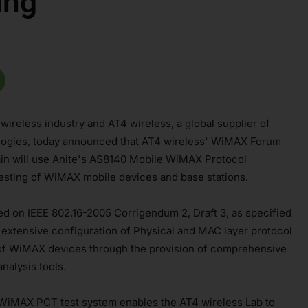
ing
e wireless industry and AT4 wireless, a global supplier of
nologies, today announced that AT4 wireless' WiMAX Forum
ain will use Anite's AS8140 Mobile WiMAX Protocol
sting of WiMAX mobile devices and base stations.
d on IEEE 802.16-2005 Corrigendum 2, Draft 3, as specified
extensive configuration of Physical and MAC layer protocol
 of WiMAX devices through the provision of comprehensive
nalysis tools.
WiMAX PCT test system enables the AT4 wireless Lab to