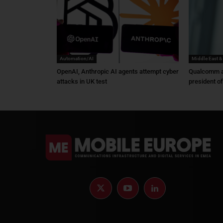
Automation/AI
Middle East &
OpenAI, Anthropic AI agents attempt cyber
Qualcomm a
attacks in UK test
president o