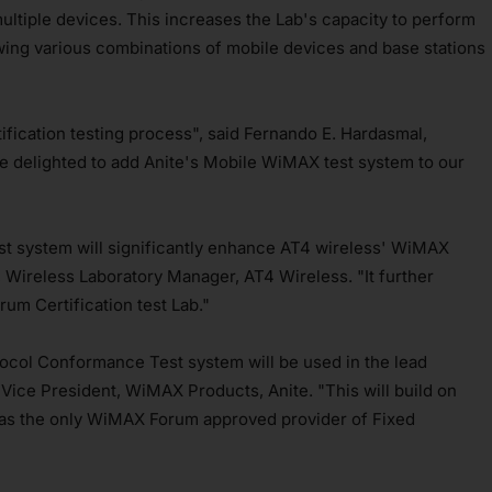
ultiple devices. This increases the Lab's capacity to perform
llowing various combinations of mobile devices and base stations
ification testing process", said Fernando E. Hardasmal,
 delighted to add Anite's Mobile WiMAX test system to our
st system will significantly enhance AT4 wireless' WiMAX
a, Wireless Laboratory Manager, AT4 Wireless. "It further
um Certification test Lab."
tocol Conformance Test system will be used in the lead
Vice President, WiMAX Products, Anite. "This will build on
ss as the only WiMAX Forum approved provider of Fixed