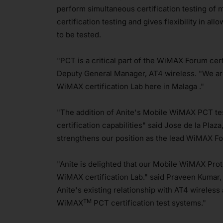
perform simultaneous certification testing of m
certification testing and gives flexibility in a
to be tested.
"PCT is a critical part of the WiMAX Forum cert
Deputy General Manager, AT4 wireless. "We are
WiMAX certification Lab here in Malaga ."
"The addition of Anite's Mobile WiMAX PCT te
certification capabilities" said Jose de la Plaz
strengthens our position as the lead WiMAX For
"Anite is delighted that our Mobile WiMAX Pro
WiMAX certification Lab." said Praveen Kumar, 
Anite's existing relationship with AT4 wirele
TM
WiMAX
PCT certification test systems."