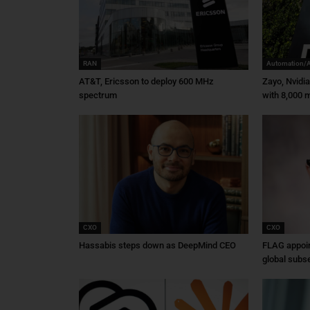
RAN
Automation/
AT&T, Ericsson to deploy 600 MHz
Zayo, Nvidi
spectrum
with 8,000 m
CXO
CXO
Hassabis steps down as DeepMind CEO
FLAG appoin
global subs