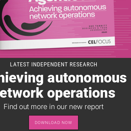
LATEST INDEPENDENT RESEARCH
hieving autonomous
SUBSCRIBE TO OUR DAILY NEWSLETTER
etwork operations
It takes just one minute to register for the leading daily
B2B newsletter for the telecoms industry, and it's free.
Find out more in our new report
SIGN UP
DOWNLOAD NOW