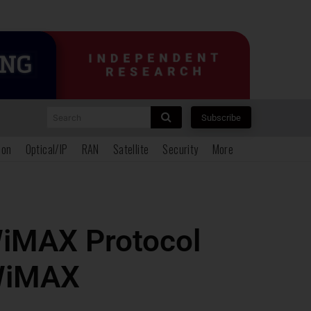
Search
Subscribe
ion
Optical/IP
RAN
Satellite
Security
More
WiMAX Protocol
 WiMAX