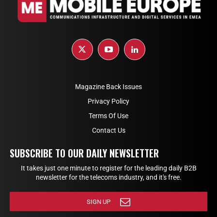
Magazine Back Issues
Privacy Policy
Terms Of Use
Contact Us
SUBSCRIBE TO OUR DAILY NEWSLETTER
It takes just one minute to register for the leading daily B2B
newsletter for the telecoms industry, and it's free.
SIGN UP