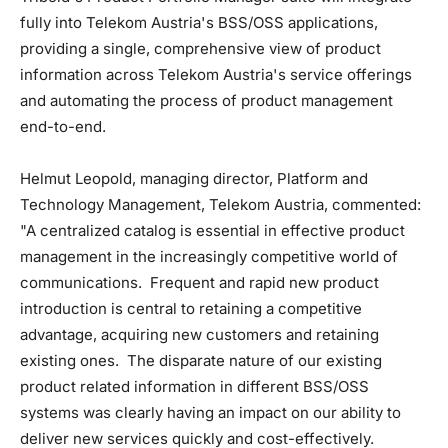
fully into Telekom Austria's BSS/OSS applications,
providing a single, comprehensive view of product
information across Telekom Austria's service offerings
and automating the process of product management
end-to-end.
Helmut Leopold, managing director, Platform and
Technology Management, Telekom Austria, commented:
"A centralized catalog is essential in effective product
management in the increasingly competitive world of
communications. Frequent and rapid new product
introduction is central to retaining a competitive
advantage, acquiring new customers and retaining
existing ones. The disparate nature of our existing
product related information in different BSS/OSS
systems was clearly having an impact on our ability to
deliver new services quickly and cost-effectively.