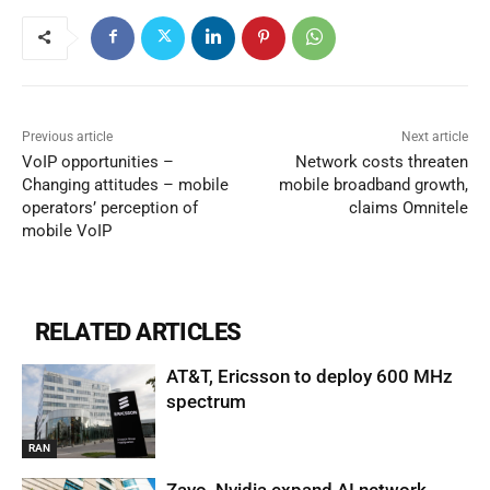
Previous article
Next article
VoIP opportunities –
Network costs threaten
Changing attitudes – mobile
mobile broadband growth,
operators’ perception of
claims Omnitele
mobile VoIP
RELATED ARTICLES
AT&T, Ericsson to deploy 600 MHz
spectrum
RAN
Zayo, Nvidia expand AI network