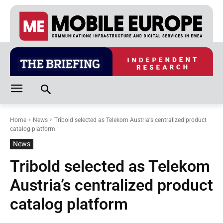
Home
News
Tribold selected as Telekom Austria's centralized product
catalog platform
News
Tribold selected as Telekom
Austria’s centralized product
catalog platform