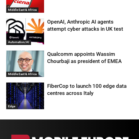
Middle East & Africa
OpenAI, Anthropic AI agents
attempt cyber attacks in UK test
Automation/AI
Qualcomm appoints Wassim
Chourbaji as president of EMEA
Middle East & Africa
FiberCop to launch 100 edge data
centres across Italy
Edge