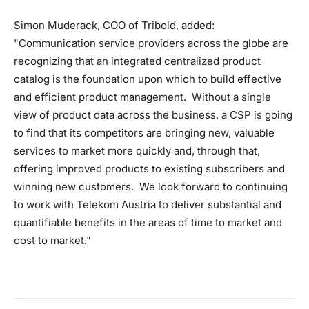
Simon Muderack, COO of Tribold, added:
"Communication service providers across the globe are
recognizing that an integrated centralized product
catalog is the foundation upon which to build effective
and efficient product management. Without a single
view of product data across the business, a CSP is going
to find that its competitors are bringing new, valuable
services to market more quickly and, through that,
offering improved products to existing subscribers and
winning new customers. We look forward to continuing
to work with Telekom Austria to deliver substantial and
quantifiable benefits in the areas of time to market and
cost to market."