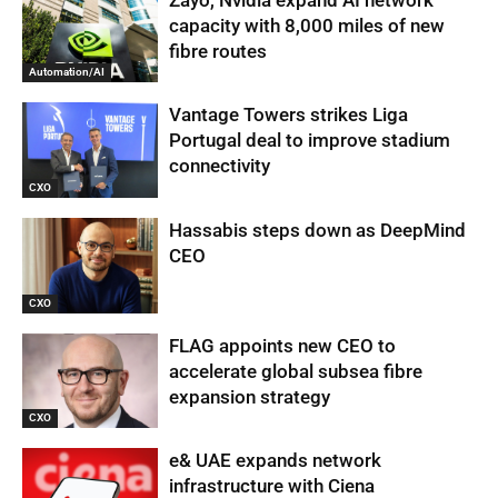
capacity with 8,000 miles of new
fibre routes
Automation/AI
Vantage Towers strikes Liga
Portugal deal to improve stadium
connectivity
CXO
Hassabis steps down as DeepMind
CEO
CXO
FLAG appoints new CEO to
accelerate global subsea fibre
expansion strategy
CXO
e& UAE expands network
infrastructure with Ciena