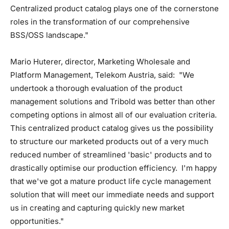
Centralized product catalog plays one of the cornerstone
roles in the transformation of our comprehensive
BSS/OSS landscape."
Mario Huterer, director, Marketing Wholesale and
Platform Management, Telekom Austria, said: "We
undertook a thorough evaluation of the product
management solutions and Tribold was better than other
competing options in almost all of our evaluation criteria.
This centralized product catalog gives us the possibility
to structure our marketed products out of a very much
reduced number of streamlined 'basic' products and to
drastically optimise our production efficiency. I'm happy
that we've got a mature product life cycle management
solution that will meet our immediate needs and support
us in creating and capturing quickly new market
opportunities."