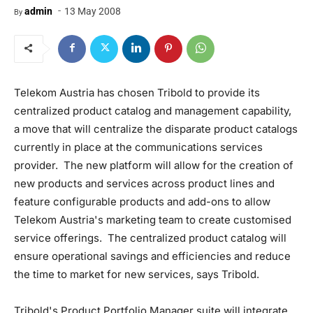
-
admin
13 May 2008
By
Telekom Austria has chosen Tribold to provide its
centralized product catalog and management capability,
a move that will centralize the disparate product catalogs
currently in place at the communications services
provider. The new platform will allow for the creation of
new products and services across product lines and
feature configurable products and add-ons to allow
Telekom Austria's marketing team to create customised
service offerings. The centralized product catalog will
ensure operational savings and efficiencies and reduce
the time to market for new services, says Tribold.
Tribold's Product Portfolio Manager suite will integrate