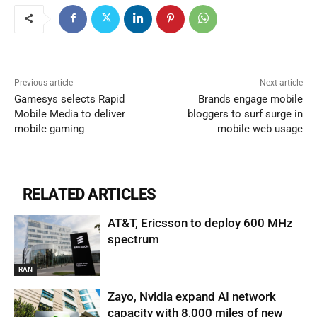
Previous article
Next article
Gamesys selects Rapid
Brands engage mobile
Mobile Media to deliver
bloggers to surf surge in
mobile gaming
mobile web usage
RELATED ARTICLES
AT&T, Ericsson to deploy 600 MHz
spectrum
RAN
Zayo, Nvidia expand AI network
capacity with 8,000 miles of new