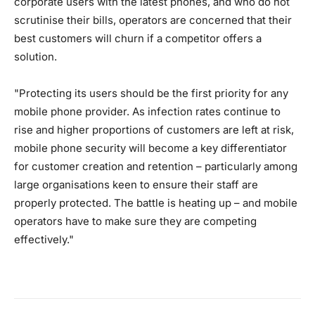
corporate users with the latest phones, and who do not
scrutinise their bills, operators are concerned that their
best customers will churn if a competitor offers a
solution.
"Protecting its users should be the first priority for any
mobile phone provider. As infection rates continue to
rise and higher proportions of customers are left at risk,
mobile phone security will become a key differentiator
for customer creation and retention – particularly among
large organisations keen to ensure their staff are
properly protected. The battle is heating up – and mobile
operators have to make sure they are competing
effectively."