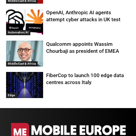
Middle East & Africa
OpenAI, Anthropic AI agents
attempt cyber attacks in UK test
Automation/AI
Qualcomm appoints Wassim
Chourbaji as president of EMEA
Middle East & Africa
FiberCop to launch 100 edge data
centres across Italy
Edge