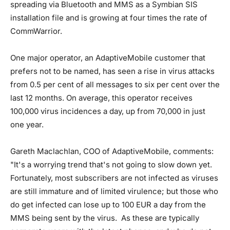
spreading via Bluetooth and MMS as a Symbian SIS
installation file and is growing at four times the rate of
CommWarrior.
One major operator, an AdaptiveMobile customer that
prefers not to be named, has seen a rise in virus attacks
from 0.5 per cent of all messages to six per cent over the
last 12 months. On average, this operator receives
100,000 virus incidences a day, up from 70,000 in just
one year.
Gareth Maclachlan, COO of AdaptiveMobile, comments:
"It's a worrying trend that's not going to slow down yet.
Fortunately, most subscribers are not infected as viruses
are still immature and of limited virulence; but those who
do get infected can lose up to 100 EUR a day from the
MMS being sent by the virus. As these are typically