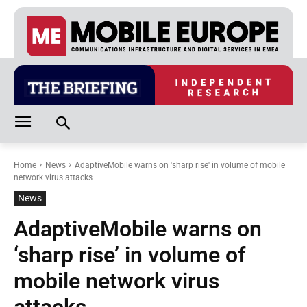
Home
News
AdaptiveMobile warns on 'sharp rise' in volume of mobile
network virus attacks
News
AdaptiveMobile warns on
‘sharp rise’ in volume of
mobile network virus