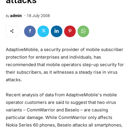
attacks
-
admin
18 July 2008
By
AdaptiveMobile, a security provider of mobile subscriber
protection for enterprises and individuals, has
recommended that mobile operators step-up security for
their subscribers, as it witnesses a steady rise in virus
attacks.
Recent analysis of data from AdaptiveMobile's mobile
operator customers are said to suggest that two virus
variants – CommWarrior and Beselo – are causing
particular damage. While CommWarrior only affects
Nokia Series 60 phones, Beselo attacks all smartphones,