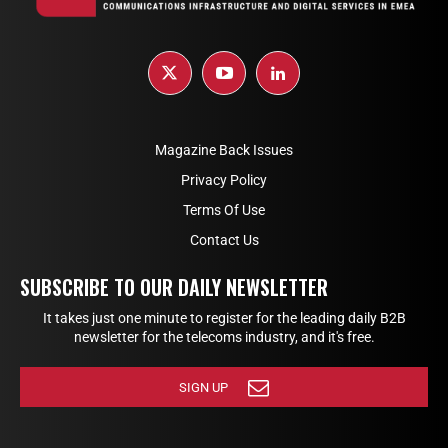
Magazine Back Issues
Privacy Policy
Terms Of Use
Contact Us
SUBSCRIBE TO OUR DAILY NEWSLETTER
It takes just one minute to register for the leading daily B2B
newsletter for the telecoms industry, and it's free.
SIGN UP