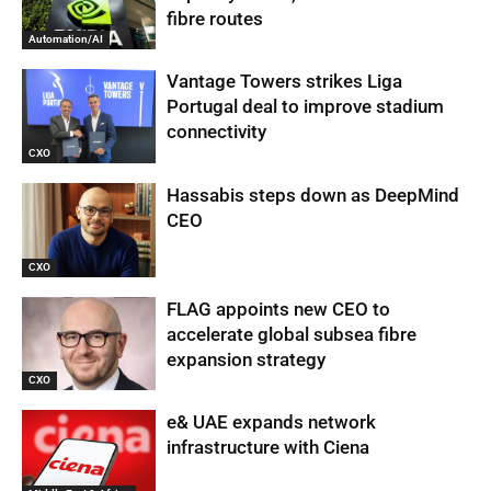
fibre routes
Automation/AI
Vantage Towers strikes Liga
Portugal deal to improve stadium
connectivity
CXO
Hassabis steps down as DeepMind
CEO
CXO
FLAG appoints new CEO to
accelerate global subsea fibre
expansion strategy
CXO
e& UAE expands network
infrastructure with Ciena