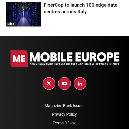
FiberCop to launch 100 edge data
centres across Italy
Edge
Magazine Back Issues
Privacy Policy
Terms Of Use