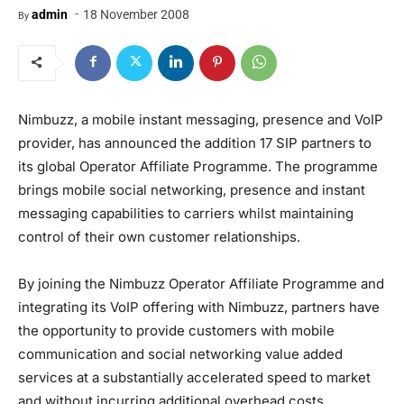
-
admin
18 November 2008
By
Nimbuzz, a mobile instant messaging, presence and VoIP
provider, has announced the addition 17 SIP partners to
its global Operator Affiliate Programme. The programme
brings mobile social networking, presence and instant
messaging capabilities to carriers whilst maintaining
control of their own customer relationships.
By joining the Nimbuzz Operator Affiliate Programme and
integrating its VoIP offering with Nimbuzz, partners have
the opportunity to provide customers with mobile
communication and social networking value added
services at a substantially accelerated speed to market
and without incurring additional overhead costs.