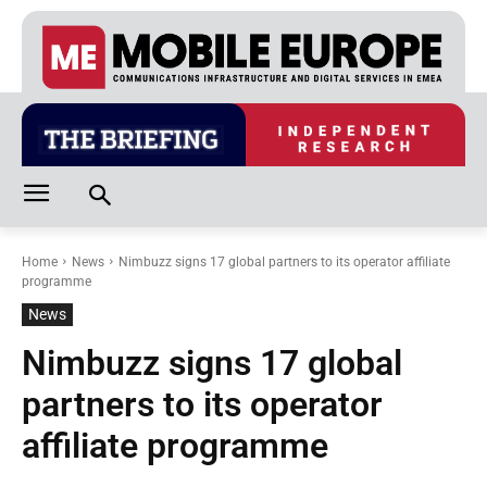
Home
News
Nimbuzz signs 17 global partners to its operator affiliate
programme
News
Nimbuzz signs 17 global
partners to its operator
affiliate programme