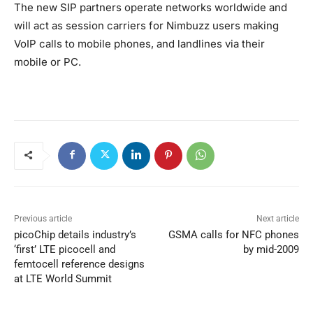
The new SIP partners operate networks worldwide and
will act as session carriers for Nimbuzz users making
VoIP calls to mobile phones, and landlines via their
mobile or PC.
Previous article
Next article
picoChip details industry’s
GSMA calls for NFC phones
‘first’ LTE picocell and
by mid-2009
femtocell reference designs
at LTE World Summit