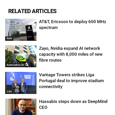
RELATED ARTICLES
AT&T, Ericsson to deploy 600 MHz
spectrum
RAN
Zayo, Nvidia expand AI network
capacity with 8,000 miles of new
fibre routes
Automation/AI
Vantage Towers strikes Liga
Portugal deal to improve stadium
connectivity
CXO
Hassabis steps down as DeepMind
CEO