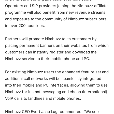
Operators and SIP providers joining the Nimbuzz affiliate
programme will also benefit from new revenue streams
and exposure to the community of Nimbuzz subscribers
in over 200 countries.
Partners will promote Nimbuzz to its customers by
placing permanent banners on their websites from which
customers can instantly register and download the
Nimbuzz service to their mobile phone and PC.
For existing Nimbuzz users the enhanced feature set and
additional call networks will be seamlessly integrated
into their mobile and PC interfaces, allowing them to use
Nimbuzz for instant messaging and cheap (international)
VoIP calls to landlines and mobile phones.
Nimbuzz CEO Evert Jaap Lugt commented: "We see