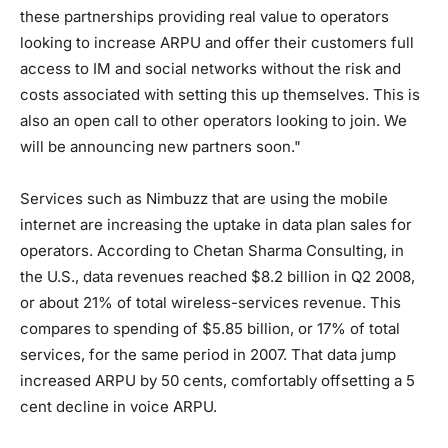
these partnerships providing real value to operators
looking to increase ARPU and offer their customers full
access to IM and social networks without the risk and
costs associated with setting this up themselves. This is
also an open call to other operators looking to join. We
will be announcing new partners soon."
Services such as Nimbuzz that are using the mobile
internet are increasing the uptake in data plan sales for
operators. According to Chetan Sharma Consulting, in
the U.S., data revenues reached $8.2 billion in Q2 2008,
or about 21% of total wireless-services revenue. This
compares to spending of $5.85 billion, or 17% of total
services, for the same period in 2007. That data jump
increased ARPU by 50 cents, comfortably offsetting a 5
cent decline in voice ARPU.