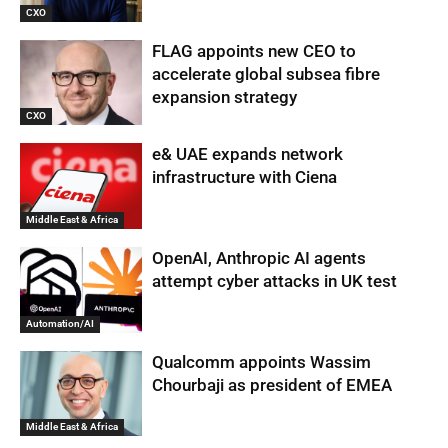
CXO
FLAG appoints new CEO to
accelerate global subsea fibre
expansion strategy
CXO
e& UAE expands network
infrastructure with Ciena
Middle East & Africa
OpenAI, Anthropic AI agents
attempt cyber attacks in UK test
Automation/AI
Qualcomm appoints Wassim
Chourbaji as president of EMEA
Middle East & Africa