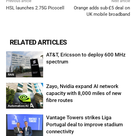
Previous article
Next article
HSL launches 2.75G Picocell
Orange adds sub-£5 deal on
UK mobile broadband
RELATED ARTICLES
AT&T, Ericsson to deploy 600 MHz
spectrum
RAN
Zayo, Nvidia expand AI network
capacity with 8,000 miles of new
fibre routes
Automation/AI
Vantage Towers strikes Liga
Portugal deal to improve stadium
connectivity