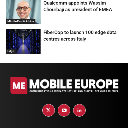
Qualcomm appoints Wassim
Chourbaji as president of EMEA
Middle East & Africa
FiberCop to launch 100 edge data
centres across Italy
Edge