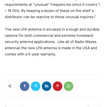
requirements at "unusual" frequencies since it covers 1
– 18 GHz. By keeping a dozen of these on the shelf a
distributor can be reactive to these unusual inquires."
The new LPA antenna is encased in a tough and durable
radome for both commercial and extreme homeland
security antenna applications. Like all of Radio Waves
antennas the new LPA antenna is made in the USA and
comes with a 5-year warranty.