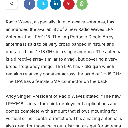
Radio Waves, a specialist in microwave antennas, has
announced the availability of a new Radio Waves LPA
Antenna, the LPA-1-18. The Log Periodic Dipole Array
antenna is said to be very broad banded in nature and
operates from 1 -18 GHz in a single antenna. The antenna
is a directive array similar to a yagi, but covering a very
broad frequency range. The LPA has 7 dBi gain which
remains relatively constant across the band of 1 – 18 GHz.
The LPA has a female SMA connector on the back.
Andy Singer, President of Radio Waves stated: "The new
LPA-1-18 is ideal for quick deployment applications and
comes complete with a mount that allows mounting for
vertical or horizontal orientation. This amazing antenna is
also great for those calls our distributors get for antenna