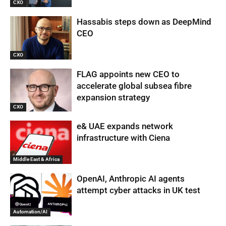
CXO
Hassabis steps down as DeepMind
CEO
CXO
FLAG appoints new CEO to
accelerate global subsea fibre
expansion strategy
CXO
e& UAE expands network
infrastructure with Ciena
Middle East & Africa
OpenAI, Anthropic AI agents
attempt cyber attacks in UK test
Automation/AI