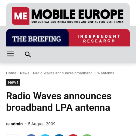
Home
News
Radio Waves announces broadband LPA antenna
News
Radio Waves announces
broadband LPA antenna
-
admin
5 August 2009
By