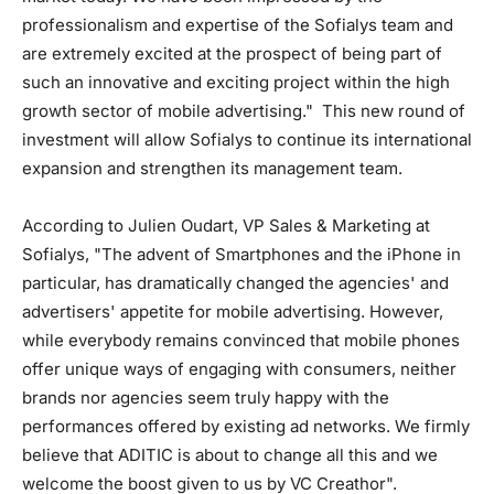
professionalism and expertise of the Sofialys team and
are extremely excited at the prospect of being part of
such an innovative and exciting project within the high
growth sector of mobile advertising." This new round of
investment will allow Sofialys to continue its international
expansion and strengthen its management team.
According to Julien Oudart, VP Sales & Marketing at
Sofialys, "The advent of Smartphones and the iPhone in
particular, has dramatically changed the agencies' and
advertisers' appetite for mobile advertising. However,
while everybody remains convinced that mobile phones
offer unique ways of engaging with consumers, neither
brands nor agencies seem truly happy with the
performances offered by existing ad networks. We firmly
believe that ADITIC is about to change all this and we
welcome the boost given to us by VC Creathor".