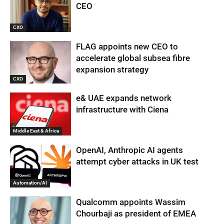
CEO
CXO
FLAG appoints new CEO to
accelerate global subsea fibre
expansion strategy
CXO
e& UAE expands network
infrastructure with Ciena
Middle East & Africa
OpenAI, Anthropic AI agents
attempt cyber attacks in UK test
Automation/AI
Qualcomm appoints Wassim
Chourbaji as president of EMEA