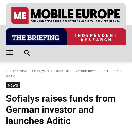
Home
News
Sofialys raises funds from German investor and launches
Aditic
News
Sofialys raises funds from
German investor and
launches Aditic