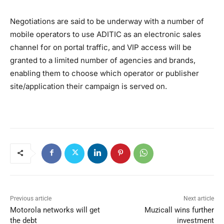
Negotiations are said to be underway with a number of
mobile operators to use ADITIC as an electronic sales
channel for on portal traffic, and VIP access will be
granted to a limited number of agencies and brands,
enabling them to choose which operator or publisher
site/application their campaign is served on.
Previous article
Next article
Motorola networks will get
Muzicall wins further
the debt
investment