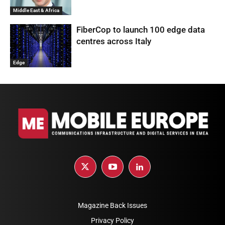
Middle East & Africa
FiberCop to launch 100 edge data
centres across Italy
Edge
Magazine Back Issues
Privacy Policy