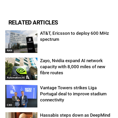
RELATED ARTICLES
AT&T, Ericsson to deploy 600 MHz
spectrum
RAN
Zayo, Nvidia expand AI network
capacity with 8,000 miles of new
fibre routes
Automation/AI
Vantage Towers strikes Liga
Portugal deal to improve stadium
connectivity
CXO
Hassabis steps down as DeepMind