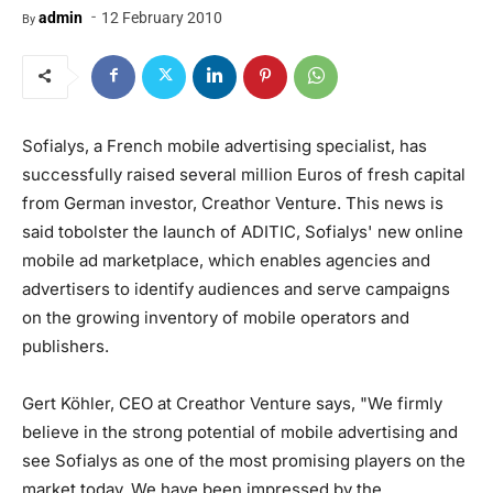
-
admin
12 February 2010
By
Sofialys, a French mobile advertising specialist, has
successfully raised several million Euros of fresh capital
from German investor, Creathor Venture. This news is
said tobolster the launch of ADITIC, Sofialys' new online
mobile ad marketplace, which enables agencies and
advertisers to identify audiences and serve campaigns
on the growing inventory of mobile operators and
publishers.
Gert Köhler, CEO at Creathor Venture says, "We firmly
believe in the strong potential of mobile advertising and
see Sofialys as one of the most promising players on the
market today. We have been impressed by the