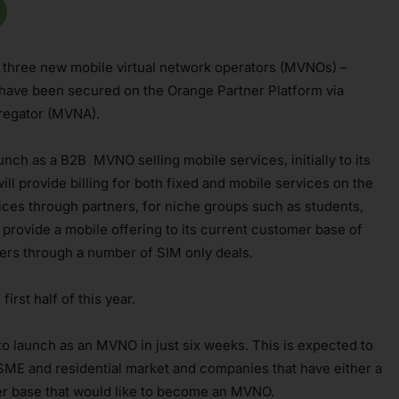
 three new mobile virtual network operators (MVNOs) –
 have been secured on the Orange Partner Platform via
gregator (MVNA).
aunch as a B2B MVNO selling mobile services, initially to its
l provide billing for both fixed and mobile services on the
vices through partners, for niche groups such as students,
 provide a mobile offering to its current customer base of
ers through a number of SIM only deals.
irst half of this year.
to launch as an MVNO in just six weeks. This is expected to
 SME and residential market and companies that have either a
mer base that would like to become an MVNO.