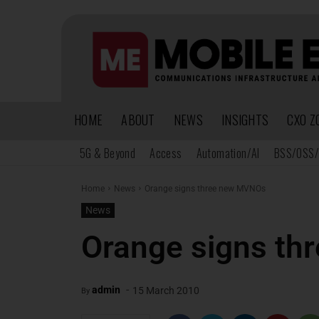
HOME
ABOUT
NEWS
INSIGHTS
CXO Z
5G & Beyond
Access
Automation/AI
BSS/OSS/
Home
News
Orange signs three new MVNOs
News
Orange signs t
-
admin
15 March 2010
By