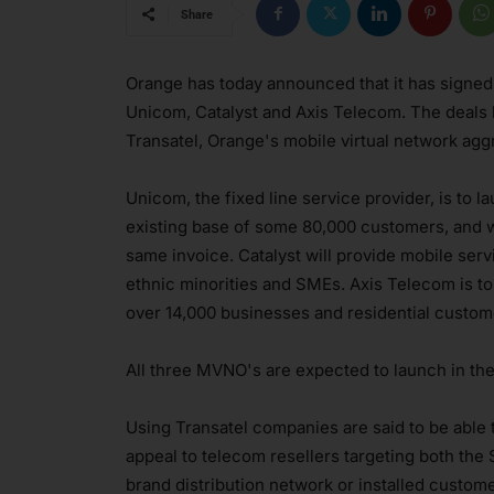
Share
Orange has today announced that it has signed
Unicom, Catalyst and Axis Telecom. The deals
Transatel, Orange's mobile virtual network ag
Unicom, the fixed line service provider, is to l
existing base of some 80,000 customers, and wil
same invoice. Catalyst will provide mobile ser
ethnic minorities and SMEs. Axis Telecom is to
over 14,000 businesses and residential custom
All three MVNO's are expected to launch in the f
Using Transatel companies are said to be able 
appeal to telecom resellers targeting both the
brand distribution network or installed custo