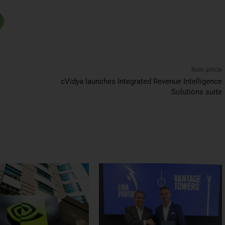
Next article
cVidya launches Integrated Revenue Intelligence
Solutions suite