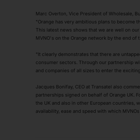
Marc Overton, Vice President of Wholesale, B
"Orange has very ambitious plans to become t
This latest news shows that we are well on our
MVNO's on the Orange network by the end of t
"It clearly demonstrates that there are untapp
consumer sectors. Through our partnership wit
and companies of all sizes to enter the exciti
Jacques Bonifay, CEO at Transatel also commen
partnerships signed on behalf of Orange UK. Fo
the UK and also in other European countries, w
availability, ease and speed with which MVNOs