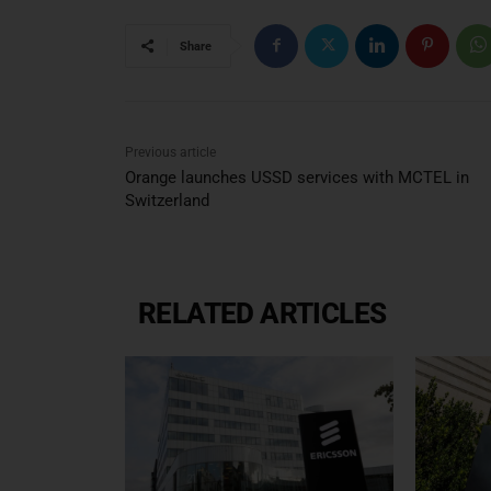
Share
Previous article
Orange launches USSD services with MCTEL in
Switzerland
RELATED ARTICLES