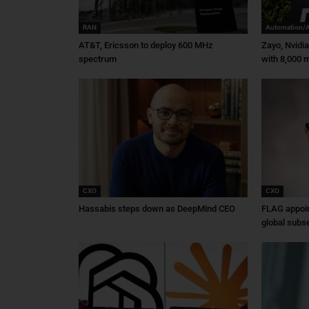
RAN
Automation/
AT&T, Ericsson to deploy 600 MHz
Zayo, Nvidi
spectrum
with 8,000 m
CXO
CXO
Hassabis steps down as DeepMind CEO
FLAG appoin
global subs