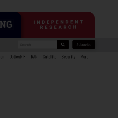
Search
Subscribe
ion
Optical/IP
RAN
Satellite
Security
More