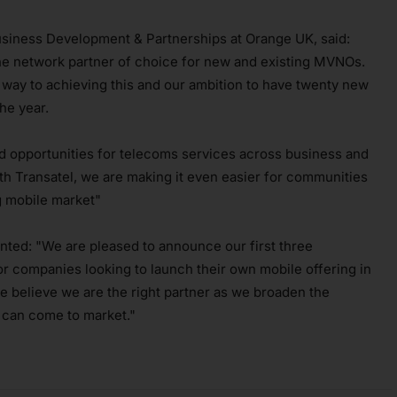
usiness Development & Partnerships at Orange UK, said:
he network partner of choice for new and existing MVNOs.
 way to achieving this and our ambition to have twenty new
he year.
ed opportunities for telecoms services across business and
h Transatel, we are making it even easier for communities
ng mobile market"
ted: "We are pleased to announce our first three
r companies looking to launch their own mobile offering in
e believe we are the right partner as we broaden the
 can come to market."