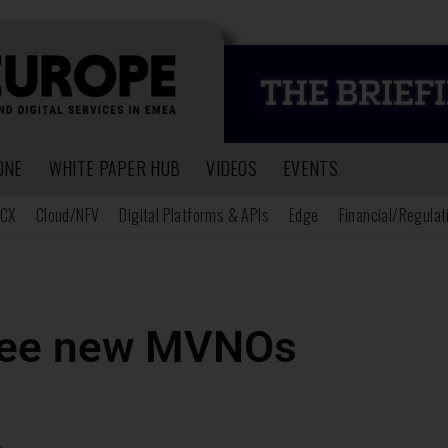
ONE
WHITE PAPER HUB
VIDEOS
EVENTS
CX
Cloud/NFV
Digital Platforms & APIs
Edge
Financial/Regulat
hree new MVNOs