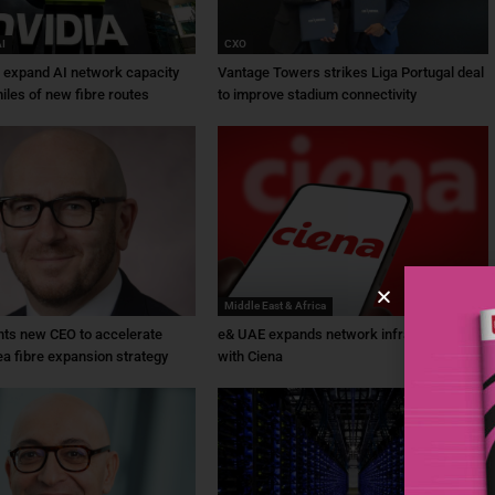
AI
CXO
a expand AI network capacity
Vantage Towers strikes Liga Portugal deal
iles of new fibre routes
to improve stadium connectivity
Middle East & Africa
ts new CEO to accelerate
e& UAE expands network infrastructure
ea fibre expansion strategy
with Ciena