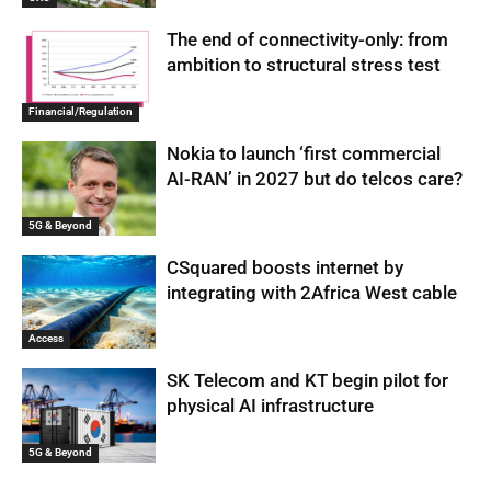
The end of connectivity-only: from
ambition to structural stress test
Financial/Regulation
Nokia to launch ‘first commercial
AI-RAN’ in 2027 but do telcos care?
5G & Beyond
CSquared boosts internet by
integrating with 2Africa West cable
Access
SK Telecom and KT begin pilot for
physical AI infrastructure
5G & Beyond