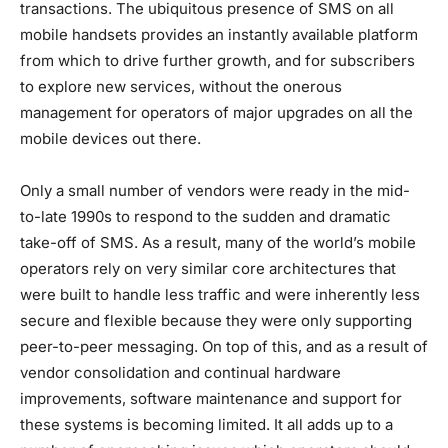
transactions. The ubiquitous presence of SMS on all
mobile handsets provides an instantly available platform
from which to drive further growth, and for subscribers
to explore new services, without the onerous
management for operators of major upgrades on all the
mobile devices out there.
Only a small number of vendors were ready in the mid-
to-late 1990s to respond to the sudden and dramatic
take-off of SMS. As a result, many of the world’s mobile
operators rely on very similar core architectures that
were built to handle less traffic and were inherently less
secure and flexible because they were only supporting
peer-to-peer messaging. On top of this, and as a result of
vendor consolidation and continual hardware
improvements, software maintenance and support for
these systems is becoming limited. It all adds up to a