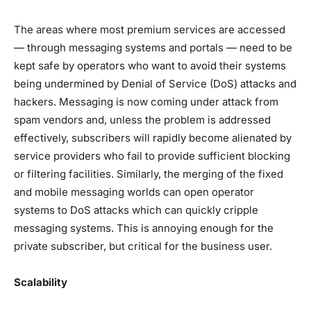
The areas where most premium services are accessed
— through messaging systems and portals — need to be
kept safe by operators who want to avoid their systems
being undermined by Denial of Service (DoS) attacks and
hackers. Messaging is now coming under attack from
spam vendors and, unless the problem is addressed
effectively, subscribers will rapidly become alienated by
service providers who fail to provide sufficient blocking
or filtering facilities. Similarly, the merging of the fixed
and mobile messaging worlds can open operator
systems to DoS attacks which can quickly cripple
messaging systems. This is annoying enough for the
private subscriber, but critical for the business user.
Scalability