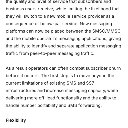
the quality and level of service that subscribers and
business users receive, while limiting the likelihood that
they will switch to a new mobile service provider as a
consequence of below-par service. New messaging
platforms can now be placed between the SMSC/MMSC
and the mobile operator’s messaging applications, giving
the ability to identify and separate application messaging
traffic from peer-to-peer messaging traffic.
As a result operators can often combat subscriber churn
before it occurs. The first step is to move beyond the
current limitations of existing SMS and SS7
infrastructures and increase messaging capacity, while
delivering more off-load functionality and the ability to
handle number portability and SMS forwarding.
Flexibility