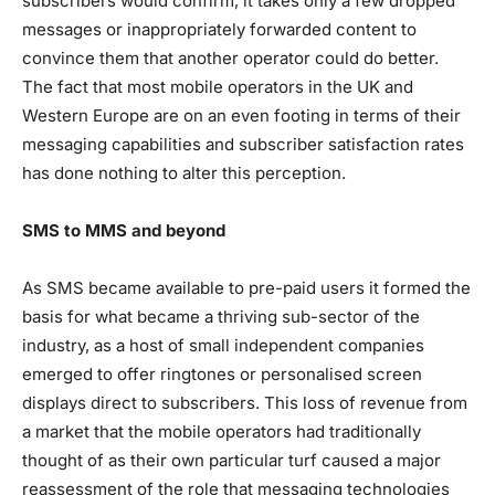
subscribers would confirm, it takes only a few dropped
messages or inappropriately forwarded content to
convince them that another operator could do better.
The fact that most mobile operators in the UK and
Western Europe are on an even footing in terms of their
messaging capabilities and subscriber satisfaction rates
has done nothing to alter this perception.
SMS to MMS and beyond
As SMS became available to pre-paid users it formed the
basis for what became a thriving sub-sector of the
industry, as a host of small independent companies
emerged to offer ringtones or personalised screen
displays direct to subscribers. This loss of revenue from
a market that the mobile operators had traditionally
thought of as their own particular turf caused a major
reassessment of the role that messaging technologies