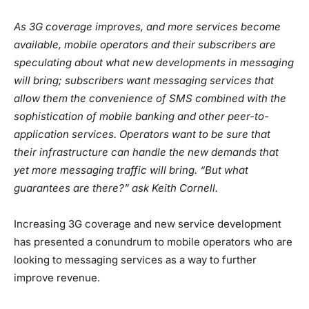
As 3G coverage improves, and more services become
available, mobile operators and their subscribers are
speculating about what new developments in messaging
will bring; subscribers want messaging services that
allow them the convenience of SMS combined with the
sophistication of mobile banking and other peer-to-
application services. Operators want to be sure that
their infrastructure can handle the new demands that
yet more messaging traffic will bring. “But what
guarantees are there?” ask Keith Cornell.
Increasing 3G coverage and new service development
has presented a conundrum to mobile operators who are
looking to messaging services as a way to further
improve revenue.