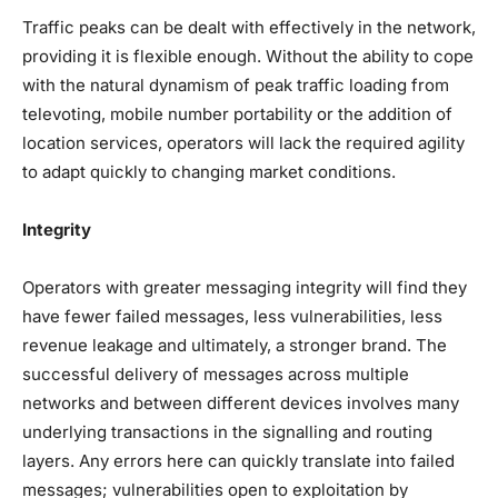
Traffic peaks can be dealt with effectively in the network,
providing it is flexible enough. Without the ability to cope
with the natural dynamism of peak traffic loading from
televoting, mobile number portability or the addition of
location services, operators will lack the required agility
to adapt quickly to changing market conditions.
Integrity
Operators with greater messaging integrity will find they
have fewer failed messages, less vulnerabilities, less
revenue leakage and ultimately, a stronger brand. The
successful delivery of messages across multiple
networks and between different devices involves many
underlying transactions in the signalling and routing
layers. Any errors here can quickly translate into failed
messages; vulnerabilities open to exploitation by