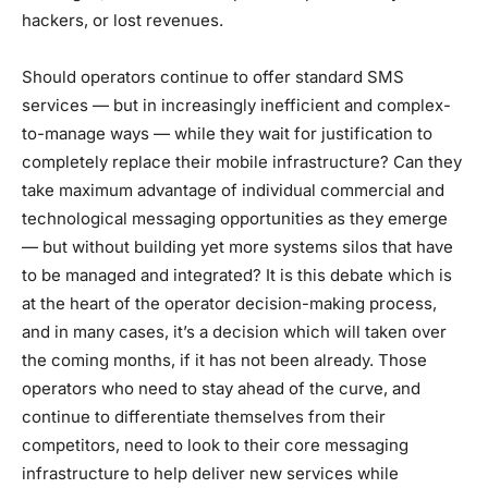
hackers, or lost revenues.
Should operators continue to offer standard SMS
services — but in increasingly inefficient and complex-
to-manage ways — while they wait for justification to
completely replace their mobile infrastructure? Can they
take maximum advantage of individual commercial and
technological messaging opportunities as they emerge
— but without building yet more systems silos that have
to be managed and integrated? It is this debate which is
at the heart of the operator decision-making process,
and in many cases, it’s a decision which will taken over
the coming months, if it has not been already. Those
operators who need to stay ahead of the curve, and
continue to differentiate themselves from their
competitors, need to look to their core messaging
infrastructure to help deliver new services while