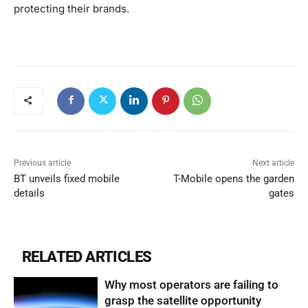
protecting their brands.
Previous article
Next article
BT unveils fixed mobile
T-Mobile opens the garden
details
gates
RELATED ARTICLES
Why most operators are failing to
grasp the satellite opportunity