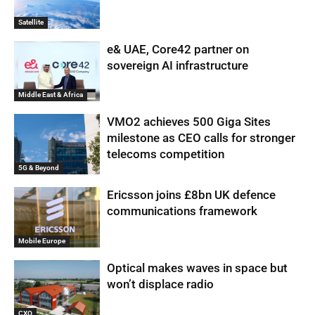
Satellite
e& UAE, Core42 partner on
sovereign AI infrastructure
Middle East & Africa
VMO2 achieves 500 Giga Sites
milestone as CEO calls for stronger
telecoms competition
5G & Beyond
Ericsson joins £8bn UK defence
communications framework
Mobile Europe
Optical makes waves in space but
won’t displace radio
CXO