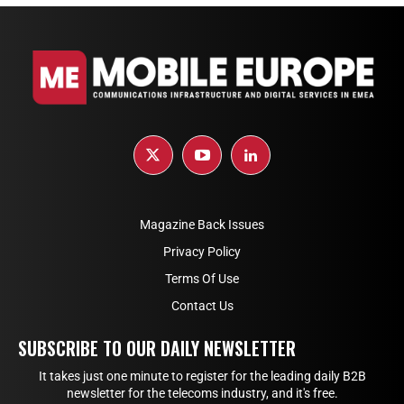
Magazine Back Issues
Privacy Policy
Terms Of Use
Contact Us
SUBSCRIBE TO OUR DAILY NEWSLETTER
It takes just one minute to register for the leading daily B2B
newsletter for the telecoms industry, and it's free.