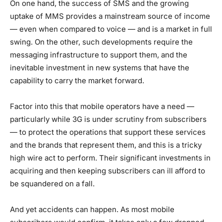
On one hand, the success of SMS and the growing
uptake of MMS provides a mainstream source of income
— even when compared to voice — and is a market in full
swing. On the other, such developments require the
messaging infrastructure to support them, and the
inevitable investment in new systems that have the
capability to carry the market forward.
Factor into this that mobile operators have a need —
particularly while 3G is under scrutiny from subscribers
— to protect the operations that support these services
and the brands that represent them, and this is a tricky
high wire act to perform. Their significant investments in
acquiring and then keeping subscribers can ill afford to
be squandered on a fall.
And yet accidents can happen. As most mobile