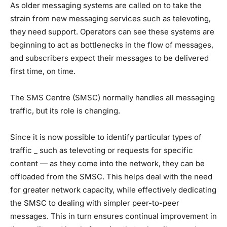
As older messaging systems are called on to take the
strain from new messaging services such as televoting,
they need support. Operators can see these systems are
beginning to act as bottlenecks in the flow of messages,
and subscribers expect their messages to be delivered
first time, on time.
The SMS Centre (SMSC) normally handles all messaging
traffic, but its role is changing.
Since it is now possible to identify particular types of
traffic _ such as televoting or requests for specific
content — as they come into the network, they can be
offloaded from the SMSC. This helps deal with the need
for greater network capacity, while effectively dedicating
the SMSC to dealing with simpler peer-to-peer
messages. This in turn ensures continual improvement in