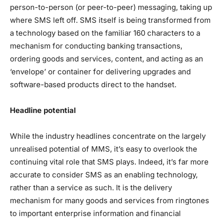
person-to-person (or peer-to-peer) messaging, taking up
where SMS left off. SMS itself is being transformed from
a technology based on the familiar 160 characters to a
mechanism for conducting banking transactions,
ordering goods and services, content, and acting as an
‘envelope’ or container for delivering upgrades and
software-based products direct to the handset.
Headline potential
While the industry headlines concentrate on the largely
unrealised potential of MMS, it’s easy to overlook the
continuing vital role that SMS plays. Indeed, it’s far more
accurate to consider SMS as an enabling technology,
rather than a service as such. It is the delivery
mechanism for many goods and services from ringtones
to important enterprise information and financial