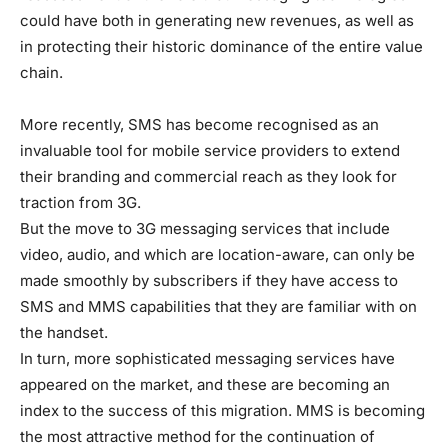
could have both in generating new revenues, as well as
in protecting their historic dominance of the entire value
chain.
More recently, SMS has become recognised as an
invaluable tool for mobile service providers to extend
their branding and commercial reach as they look for
traction from 3G.
But the move to 3G messaging services that include
video, audio, and which are location-aware, can only be
made smoothly by subscribers if they have access to
SMS and MMS capabilities that they are familiar with on
the handset.
In turn, more sophisticated messaging services have
appeared on the market, and these are becoming an
index to the success of this migration. MMS is becoming
the most attractive method for the continuation of