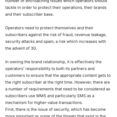
number of encroaching issues which operators should
tackle in order to protect their operations, their brands
and their subscriber base.
Operators need to protect themselves and their
subscribers against the risk of fraud, revenue leakage,
security attacks and spam, a risk which increases with
the advent of 3G.
In owning the brand relationship, it is effectively the
operators’ responsibility to both its partners and
customers to ensure that the appropriate content gets to
the right subscriber at the right time. However, there are
a number of requirements that need to be considered as
subscribers use MMS and particularly SMS as a
mechanism for higher-value transactions.
First, there is the issue of security, which has become
more important as some of the threats that exist in the