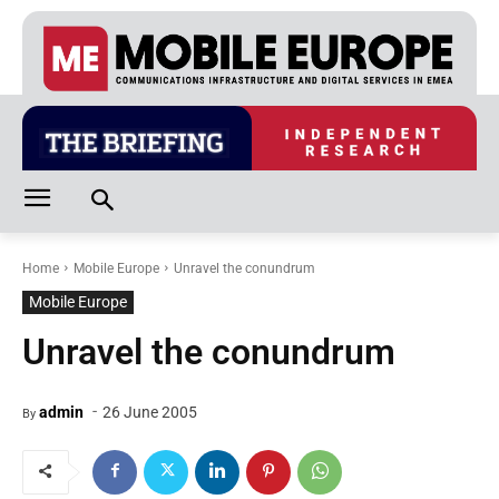
Home
Mobile Europe
Unravel the conundrum
Mobile Europe
Unravel the conundrum
-
admin
26 June 2005
By