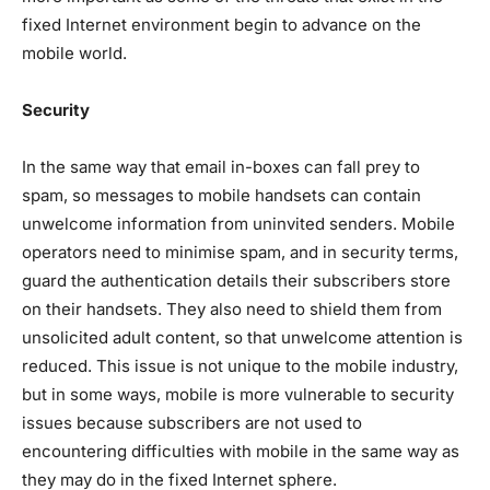
fixed Internet environment begin to advance on the
mobile world.
Security
In the same way that email in-boxes can fall prey to
spam, so messages to mobile handsets can contain
unwelcome information from uninvited senders. Mobile
operators need to minimise spam, and in security terms,
guard the authentication details their subscribers store
on their handsets. They also need to shield them from
unsolicited adult content, so that unwelcome attention is
reduced. This issue is not unique to the mobile industry,
but in some ways, mobile is more vulnerable to security
issues because subscribers are not used to
encountering difficulties with mobile in the same way as
they may do in the fixed Internet sphere.