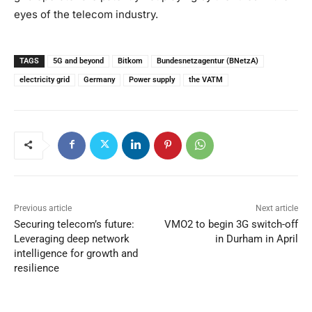
eyes of the telecom industry.
TAGS
5G and beyond
Bitkom
Bundesnetzagentur (BNetzA)
electricity grid
Germany
Power supply
the VATM
Previous article
Next article
Securing telecom’s future:
VMO2 to begin 3G switch-off
Leveraging deep network
in Durham in April
intelligence for growth and
resilience