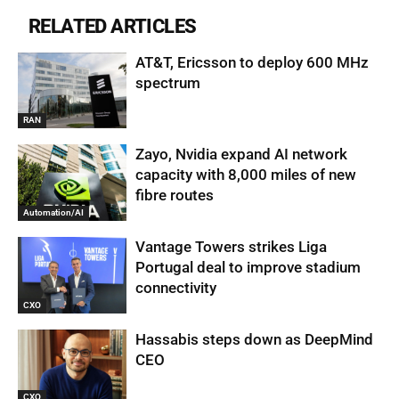
RELATED ARTICLES
AT&T, Ericsson to deploy 600 MHz
spectrum
RAN
Zayo, Nvidia expand AI network
capacity with 8,000 miles of new
fibre routes
Automation/AI
Vantage Towers strikes Liga
Portugal deal to improve stadium
connectivity
CXO
Hassabis steps down as DeepMind
CEO
CXO