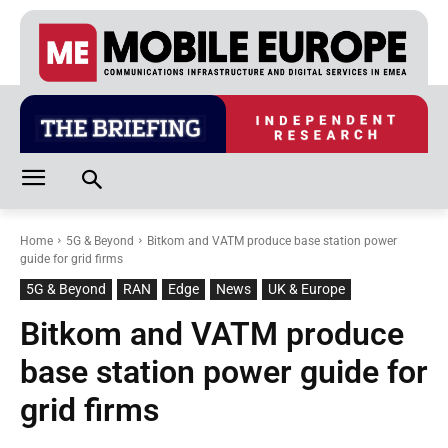
Home
5G & Beyond
Bitkom and VATM produce base station power
guide for grid firms
5G & Beyond
RAN
Edge
News
UK & Europe
Bitkom and VATM produce
base station power guide for
grid firms