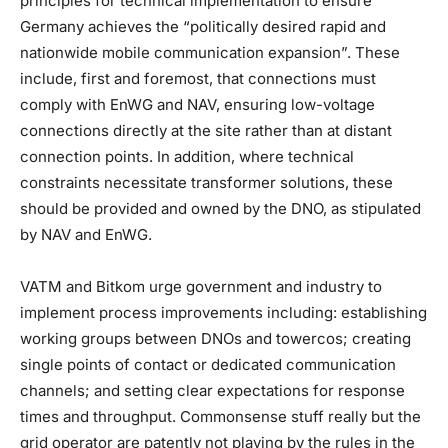
principles for technical implementation to ensure
Germany achieves the “politically desired rapid and
nationwide mobile communication expansion”. These
include, first and foremost, that connections must
comply with EnWG and NAV, ensuring low-voltage
connections directly at the site rather than at distant
connection points. In addition, where technical
constraints necessitate transformer solutions, these
should be provided and owned by the DNO, as stipulated
by NAV and EnWG.
VATM and Bitkom urge government and industry to
implement process improvements including: establishing
working groups between DNOs and towercos; creating
single points of contact or dedicated communication
channels; and setting clear expectations for response
times and throughput. Commonsense stuff really but the
grid operator are patently not playing by the rules in the