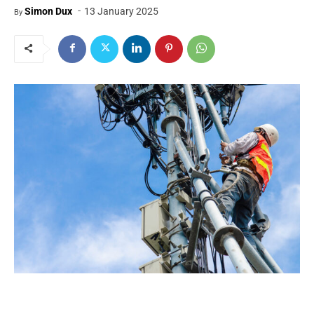
-
Simon Dux
13 January 2025
By