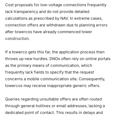
Cost proposals for low-voltage connections frequently
lack transparency and do not provide detailed
calculations as prescribed by NAV. In extreme cases,
connection offers are withdrawn due to planning errors
after towercos have already commenced tower
construction.
If a towerco gets this far, the application process then
throws up new hurdles. DNOs often rely on online portals
as the primary means of communication, which
frequently lack fields to specify that the request
concerns a mobile communication site. Consequently,
towercos may receive inappropriate generic offers.
Queries regarding unsuitable offers are often routed
through general hotlines or email addresses, lacking a
dedicated point of contact. This results in delays and