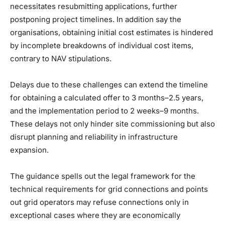
necessitates resubmitting applications, further
postponing project timelines. In addition say the
organisations, obtaining initial cost estimates is hindered
by incomplete breakdowns of individual cost items,
contrary to NAV stipulations.
Delays due to these challenges can extend the timeline
for obtaining a calculated offer to 3 months–2.5 years,
and the implementation period to 2 weeks–9 months.
These delays not only hinder site commissioning but also
disrupt planning and reliability in infrastructure
expansion.
The guidance spells out the legal framework for the
technical requirements for grid connections and points
out grid operators may refuse connections only in
exceptional cases where they are economically