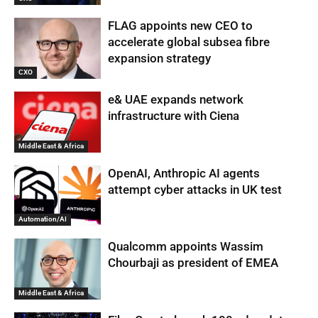
FLAG appoints new CEO to
accelerate global subsea fibre
expansion strategy
CXO
e& UAE expands network
infrastructure with Ciena
Middle East & Africa
OpenAI, Anthropic AI agents
attempt cyber attacks in UK test
Automation/AI
Qualcomm appoints Wassim
Chourbaji as president of EMEA
Middle East & Africa