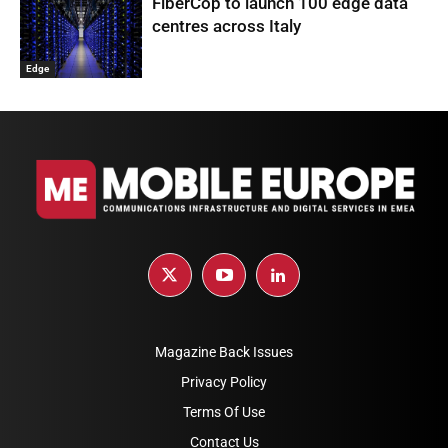
FiberCop to launch 100 edge data
centres across Italy
Edge
Magazine Back Issues
Privacy Policy
Terms Of Use
Contact Us