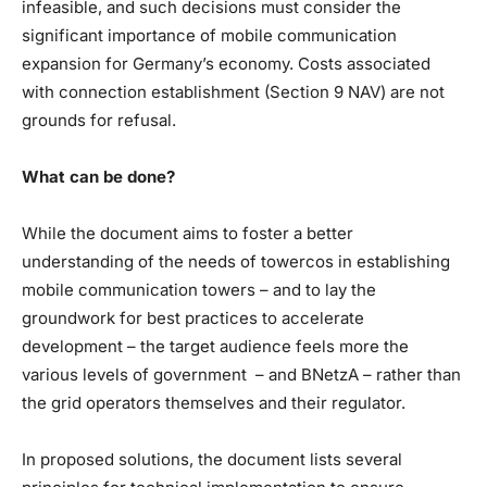
infeasible, and such decisions must consider the
significant importance of mobile communication
expansion for Germany’s economy. Costs associated
with connection establishment (Section 9 NAV) are not
grounds for refusal.
What can be done?
While the document aims to foster a better
understanding of the needs of towercos in establishing
mobile communication towers – and to lay the
groundwork for best practices to accelerate
development – the target audience feels more the
various levels of government – and BNetzA – rather than
the grid operators themselves and their regulator.
In proposed solutions, the document lists several