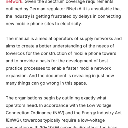
network
. Given the spectrum coverage requirements
outlined by German regulator BNetzA it is unsuitable that
the industry is getting frustrated by delays in connecting
new mobile phone sites to electricity.
The manual is aimed at operators of supply networks and
aims to create a better understanding of the needs of
towercos for the construction of mobile phone towers
and to provide a basis for the development of best
practice processes to enable faster mobile network
expansion. And the document is revealing in just how
many things can go wrong in this space.
The organisations begin by outlining exactly what
operators need. In accordance with the Low Voltage
Connection Ordinance (NAV) and the Energy Industry Act
(EnWG), towercos typically require a low-voltage
connection with 30–40kW capacity directly at the base