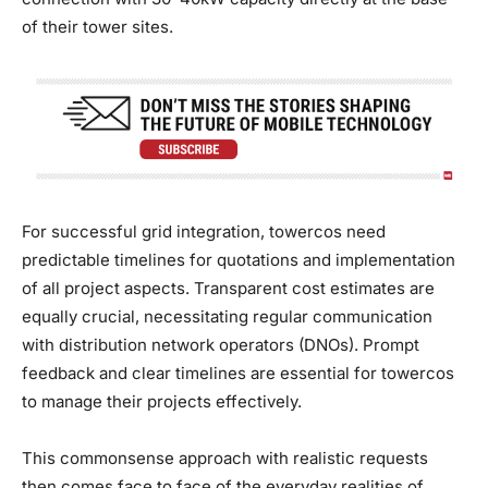
of their tower sites.
For successful grid integration, towercos need
predictable timelines for quotations and implementation
of all project aspects. Transparent cost estimates are
equally crucial, necessitating regular communication
with distribution network operators (DNOs). Prompt
feedback and clear timelines are essential for towercos
to manage their projects effectively.
This commonsense approach with realistic requests
then comes face to face of the everyday realities of