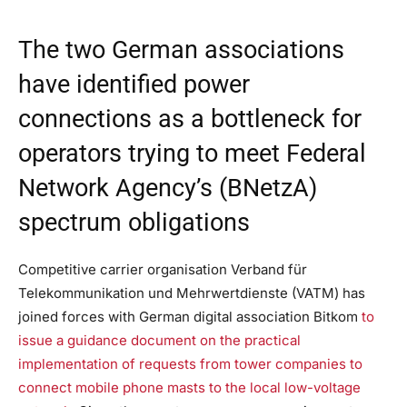
The two German associations
have identified power
connections as a bottleneck for
operators trying to meet Federal
Network Agency’s (BNetzA)
spectrum obligations
Competitive carrier organisation Verband für
Telekommunikation und Mehrwertdienste (VATM) has
joined forces with German digital association Bitkom
to
issue a guidance document on the practical
implementation of requests from tower companies to
connect mobile phone masts to the local low-voltage