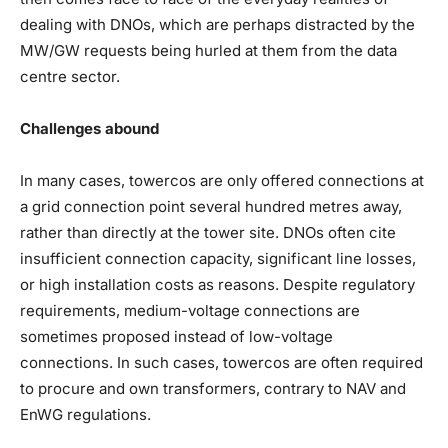
dealing with DNOs, which are perhaps distracted by the
MW/GW requests being hurled at them from the data
centre sector.
Challenges abound
In many cases, towercos are only offered connections at
a grid connection point several hundred metres away,
rather than directly at the tower site. DNOs often cite
insufficient connection capacity, significant line losses,
or high installation costs as reasons. Despite regulatory
requirements, medium-voltage connections are
sometimes proposed instead of low-voltage
connections. In such cases, towercos are often required
to procure and own transformers, contrary to NAV and
EnWG regulations.