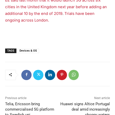
EE said last month that it would launch 5G across six
cities in the United Kingdom next year before adding an
additional 10 by the end of 2019
.
Trials have been
ongoing across London.
TAGS
Devices & OS
Previous article
Next article
Telia, Ericsson bring
Huawei signs Altice Portugal
commercialised 5G platform
deal amid increasingly
to Swedish uni
choppy waters