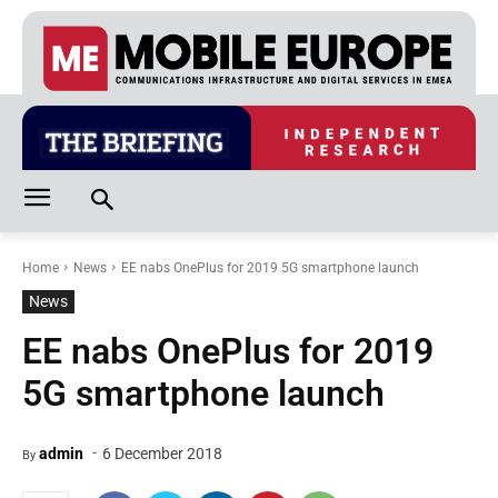
Home
News
EE nabs OnePlus for 2019 5G smartphone launch
News
EE nabs OnePlus for 2019
5G smartphone launch
-
admin
6 December 2018
By