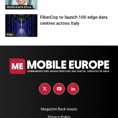
Middle East & Africa
FiberCop to launch 100 edge data
centres across Italy
Edge
Magazine Back Issues
Privacy Policy