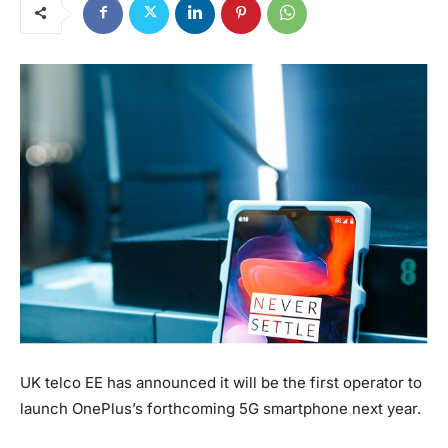
UK telco EE has announced it will be the first operator to
launch OnePlus’s forthcoming 5G smartphone next year.