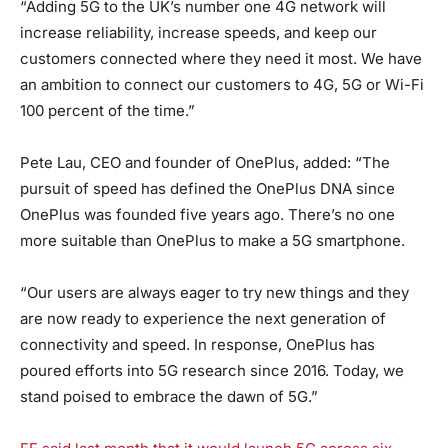
“Adding 5G to the UK’s number one 4G network will
increase reliability, increase speeds, and keep our
customers connected where they need it most. We have
an ambition to connect our customers to 4G, 5G or Wi-Fi
100 percent of the time.”
Pete Lau, CEO and founder of OnePlus, added: “The
pursuit of speed has defined the OnePlus DNA since
OnePlus was founded five years ago. There’s no one
more suitable than OnePlus to make a 5G smartphone.
“Our users are always eager to try new things and they
are now ready to experience the next generation of
connectivity and speed. In response, OnePlus has
poured efforts into 5G research since 2016. Today, we
stand poised to embrace the dawn of 5G.”