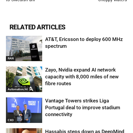
RELATED ARTICLES
AT&T, Ericsson to deploy 600 MHz
spectrum
RAN
Zayo, Nvidia expand AI network
capacity with 8,000 miles of new
fibre routes
Automation/AI
Vantage Towers strikes Liga
Portugal deal to improve stadium
connectivity
CXO
Hassabis steps down as DeepMind