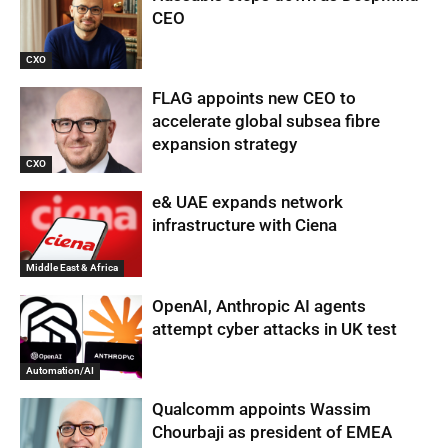
CEO
CXO
FLAG appoints new CEO to
accelerate global subsea fibre
expansion strategy
CXO
e& UAE expands network
infrastructure with Ciena
Middle East & Africa
OpenAI, Anthropic AI agents
attempt cyber attacks in UK test
Automation/AI
Qualcomm appoints Wassim
Chourbaji as president of EMEA