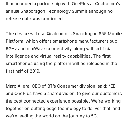
It announced a partnership with OnePlus at Qualcomm’s
annual Snapdragon Technology Summit although no
release date was confirmed.
The device will use Qualcomm’s Snapdragon 855 Mobile
Platform, which offers smartphone manufacturers sub-
6GHz and mmWave connectivity, along with artificial
intelligence and virtual reality capabilities. The first
smartphones using the platform will be released in the
first half of 2019.
Marc Allera, CEO of BT’s Consumer division, said: “EE
and OnePlus have a shared vision: to give our customers
the best connected experience possible. We’re working
together on cutting edge technology to deliver that, and
we’re leading the world on the journey to 5G.