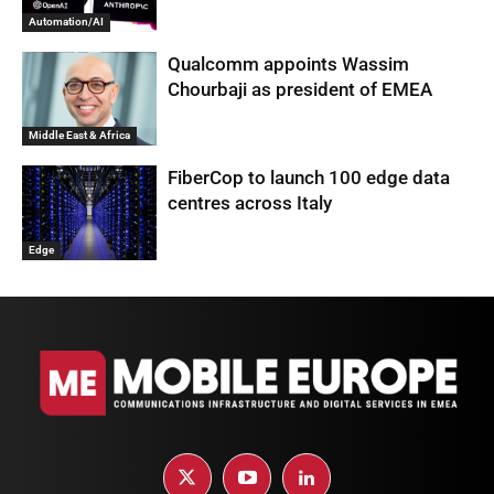
Automation/AI
Qualcomm appoints Wassim
Chourbaji as president of EMEA
Middle East & Africa
FiberCop to launch 100 edge data
centres across Italy
Edge