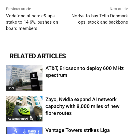
Previous article
Next article
Vodafone at sea: e& ups
Norlys to buy Telia Denmark
stake to 14.6%, pushes on
ops, stock and backbone
board members
RELATED ARTICLES
AT&T, Ericsson to deploy 600 MHz
spectrum
RAN
Zayo, Nvidia expand AI network
capacity with 8,000 miles of new
fibre routes
Automation/AI
Vantage Towers strikes Liga