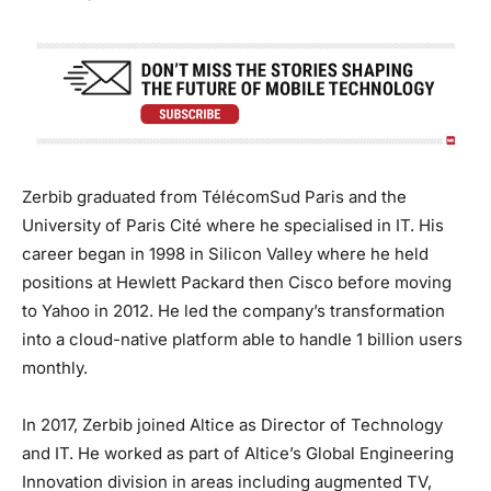
Zerbib graduated from TélécomSud Paris and the
University of Paris Cité where he specialised in IT. His
career began in 1998 in Silicon Valley where he held
positions at Hewlett Packard then Cisco before moving
to Yahoo in 2012. He led the company’s transformation
into a cloud-native platform able to handle 1 billion users
monthly.
In 2017, Zerbib joined Altice as Director of Technology
and IT. He worked as part of Altice’s Global Engineering
Innovation division in areas including augmented TV,