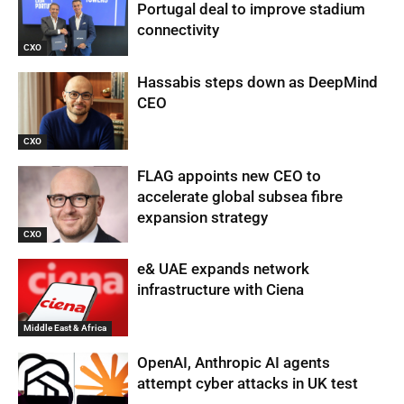
Portugal deal to improve stadium
connectivity
CXO
Hassabis steps down as DeepMind
CEO
CXO
FLAG appoints new CEO to
accelerate global subsea fibre
expansion strategy
CXO
e& UAE expands network
infrastructure with Ciena
Middle East & Africa
OpenAI, Anthropic AI agents
attempt cyber attacks in UK test