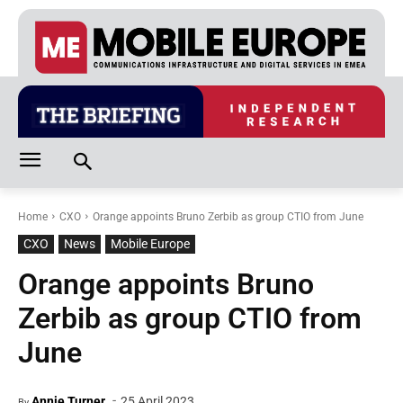
Home
CXO
Orange appoints Bruno Zerbib as group CTIO from June
CXO
News
Mobile Europe
Orange appoints Bruno
Zerbib as group CTIO from
June
-
Annie Turner
25 April 2023
By