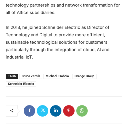
technology partnerships and network transformation for
all of Altice subsidiaries.
In 2018, he joined Schneider Electric as Director of
Technology and Digital to provide more efficient,
sustainable technological solutions for customers,
particularly through the integration of cloud, AI and
industrial IoT.
TAGS
Bruno Zerbib
Michaël Trabbia
Orange Group
Schneider Electric