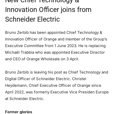
New Chief Technology &
Innovation Officer joins from
Schneider Electric
Bruno Zerbib has been appointed Chief Technology &
Innovation Officer of Orange and member of the Group’s
Executive Committee from 1 June 2023. He is replacing
Michaël Trabbia who was appointed Executive Director
and CEO of Orange Wholesale on 3 April.
Bruno Zerbib is leaving his post as Chief Technology and
Digital Officer of Schneider Electric. Christel
Heydemann, Chief Executive Officer of Orange since
April 2022, was formerly Executive Vice Presiden Europe
at Schneider Electric.
Former glories