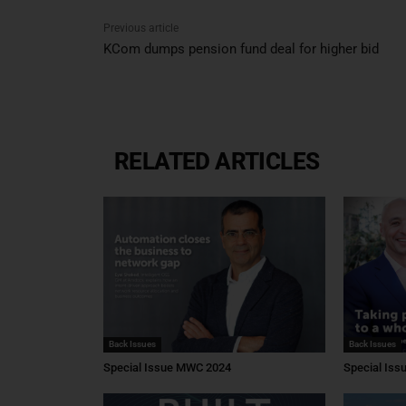
Previous article
KCom dumps pension fund deal for higher bid
RELATED ARTICLES
Back Issues
Back Issues
Special Issue MWC 2024
Special Is