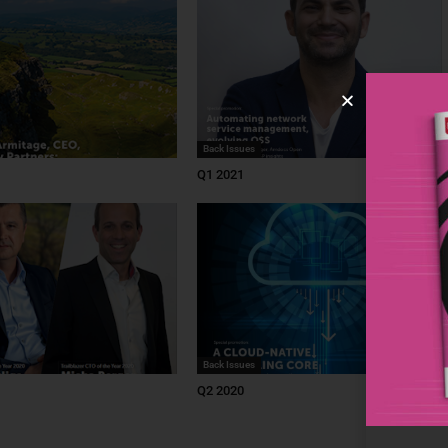
Back Issues
Q1 2021
Back Issues
Q2 2020