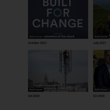
Back Issues
Back Issues
October 2021
July 2021
Back Issues
Back Issues
Q4 2020
Q3 2020