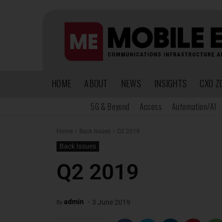
HOME
ABOUT
NEWS
INSIGHTS
CXO Z
5G & Beyond
Access
Automation/AI
Home
Back Issues
Q2 2019
Back Issues
Q2 2019
-
admin
3 June 2019
By