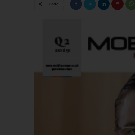
Share