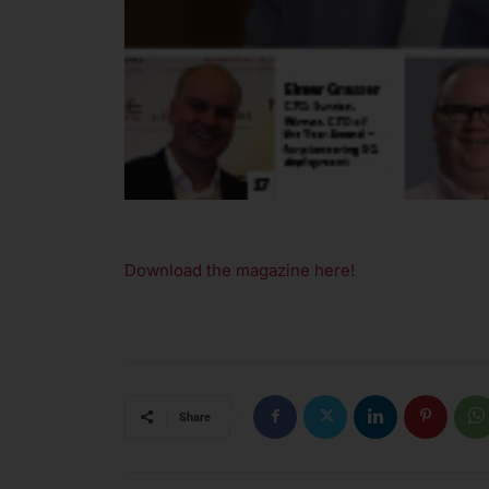
Download the magazine here!
Share