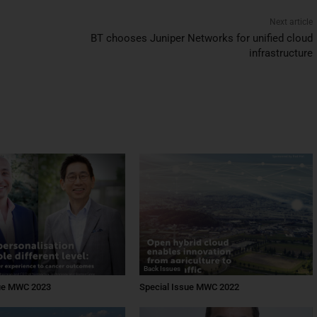
Next article
BT chooses Juniper Networks for unified cloud
infrastructure
Back Issues
sue MWC 2023
Special Issue MWC 2022