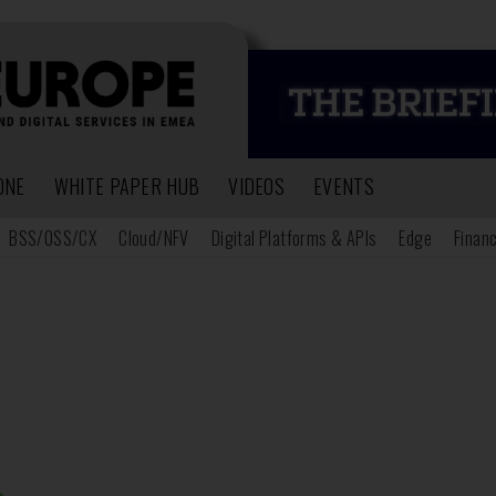
ONE
WHITE PAPER HUB
VIDEOS
EVENTS
BSS/OSS/CX
Cloud/NFV
Digital Platforms & APIs
Edge
Financ