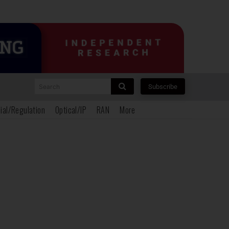
Search
Subscribe
ial/Regulation
Optical/IP
RAN
More