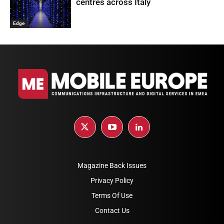
centres across Italy
Edge
Magazine Back Issues
Privacy Policy
Terms Of Use
Contact Us