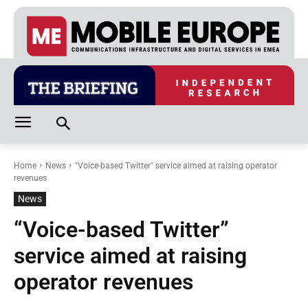
Home
News
"Voice-based Twitter" service aimed at raising operator
revenues
News
“Voice-based Twitter”
service aimed at raising
operator revenues