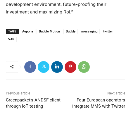
development environment, future-proofing their
investment and maximizing RoI.”
TAGS
Aepona
Bubble Motion
Bubbly
messaging
twitter
VAS
Previous article
Next article
Greenpacket’s ANDSF client
Four European operators
through IoT testing
integrate MMS with Twitter