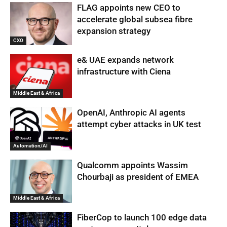
FLAG appoints new CEO to
accelerate global subsea fibre
expansion strategy
CXO
e& UAE expands network
infrastructure with Ciena
Middle East & Africa
OpenAI, Anthropic AI agents
attempt cyber attacks in UK test
Automation/AI
Qualcomm appoints Wassim
Chourbaji as president of EMEA
Middle East & Africa
FiberCop to launch 100 edge data