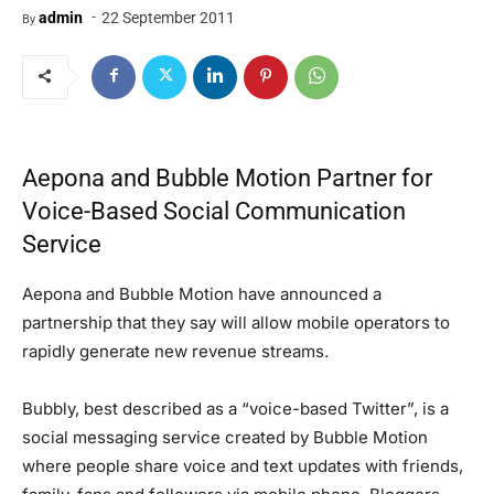
-
admin
22 September 2011
By
Aepona and Bubble Motion Partner for
Voice-Based Social Communication
Service
Aepona and Bubble Motion have announced a
partnership that they say will allow mobile operators to
rapidly generate new revenue streams.
Bubbly, best described as a “voice-based Twitter”, is a
social messaging service created by Bubble Motion
where people share voice and text updates with friends,