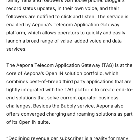
family, fans and followers via mobile phone. Bloggers
record status updates, in their own voice, and their
followers are notified to click and listen. The service is
enabled by Aepona’s Telecom Application Gateway
platform, which allows operators to quickly and easily
launch a broad range of value-added voice and data
services.
The Aepona Telecom Application Gateway (TAG) is at the
core of Aepona’s Open IN solution portfolio, which
combines best-of-breed third party applications that are
tightly integrated with the TAG platform to create end-to-
end solutions that solve current operator business
challenges. Besides the Bubbly service, Aepona also
offers converged charging and roaming solutions as part
of its Open IN suite.
“Declining revenue per subscriber is a reality for many