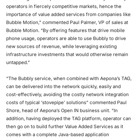
operators in fiercely competitive markets, hence the
importance of value added services from companies like
Bubble Motion,” commented Paul Palmer, VP of sales at
Bubble Motion. “By offering features that drive mobile
phone usage, operators are able to use Bubbly to drive
new sources of revenue, while leveraging existing
infrastructure investments that would otherwise remain
untapped.”
“The Bubbly service, when combined with Aepona’s TAG,
can be delivered into the network quickly, easily and
cost-effectively, avoiding the costly network integration
costs of typical ‘stovepipe’ solutions” commented Paul
Shore, head of Aepona’s Open IN business unit. “In
addition, having deployed the TAG platform, operator can
then go on to build further Value Added Services as it
comes with a complete Java-based application