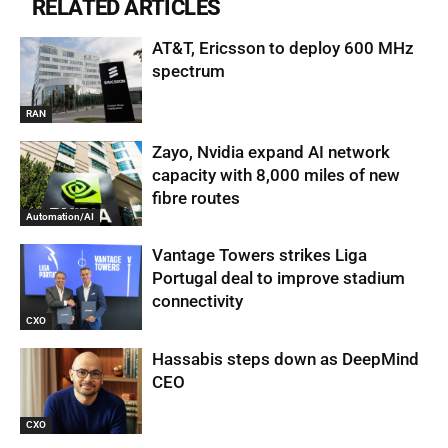
RELATED ARTICLES
AT&T, Ericsson to deploy 600 MHz
spectrum
RAN
Zayo, Nvidia expand AI network
capacity with 8,000 miles of new
fibre routes
Automation/AI
Vantage Towers strikes Liga
Portugal deal to improve stadium
connectivity
CXO
Hassabis steps down as DeepMind
CEO
CXO