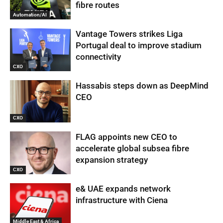
fibre routes
Automation/AI
Vantage Towers strikes Liga
Portugal deal to improve stadium
connectivity
CXO
Hassabis steps down as DeepMind
CEO
CXO
FLAG appoints new CEO to
accelerate global subsea fibre
expansion strategy
CXO
e& UAE expands network
infrastructure with Ciena
Middle East & Africa