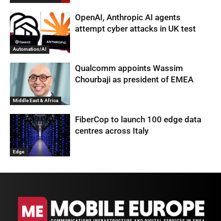
OpenAI, Anthropic AI agents
attempt cyber attacks in UK test
Automation/AI
Qualcomm appoints Wassim
Chourbaji as president of EMEA
Middle East & Africa
FiberCop to launch 100 edge data
centres across Italy
Edge