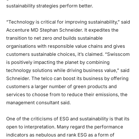
sustainability strategies perform better.
“Technology is critical for improving sustainability,” said
Accenture MD Stephan Schneider. It expedites the
transition to net zero
and
builds sustainable
organisations with responsible value chains and gives
customers sustainable choices, it’s claimed. “Swisscom
is positively impacting the planet by combining
technology solutions while driving business value,” said
Schneider. The telco can boost its business by offering
customers a larger number of green products and
services to choose from to reduce their emissions, the
management consultant said.
One of the criticisms of ESG and sustainability is that its
open to interpretation. Many regard the performance
indicators as nebulous and rank ESG as a form of