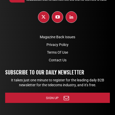
Magazine Back Issues
Privacy Policy
Terms Of Use
Contact Us
SUBSCRIBE TO OUR DAILY NEWSLETTER
It takes just one minute to register for the leading daily B2B
newsletter for the telecoms industry, and it's free.
SIGN UP