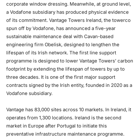
corporate window dressing. Meanwhile, at ground level,
a Vodafone subsidiary has produced physical evidence
of its commitment. Vantage Towers Ireland, the towerco
spun off by Vodafone, has announced a five-year
sustainable maintenance deal with Cavan-based
engineering firm Obelisk, designed to lengthen the
lifespan of its Irish network. The first line support
programme is designed to lower Vantage Towers’ carbon
footprint by extending the lifespan of towers by up to
three decades. It is one of the first major support
contracts signed by the Irish entity, founded in 2020 as a
Vodafone subsidiary.
Vantage has 83,000 sites across 10 markets. In Ireland, it
operates from 1,300 locations. Ireland is the second
market in Europe after Portugal to initiate this
preventative infrastructure maintenance programme.