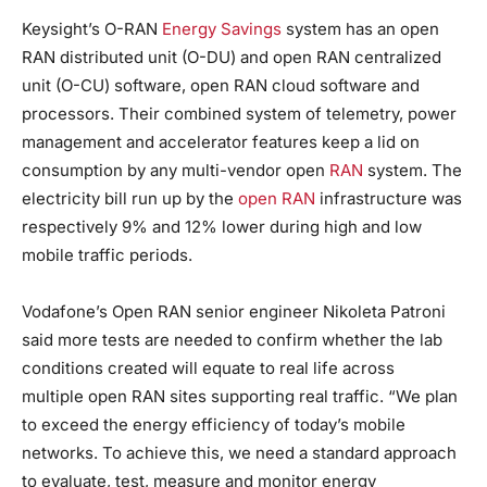
Keysight’s O-RAN
Energy Savings
system has an open
RAN distributed unit (O-DU) and open RAN centralized
unit (O-CU) software, open RAN cloud software and
processors. Their combined system of telemetry, power
management and accelerator features keep a lid on
consumption by any multi-vendor open
RAN
system. The
electricity bill run up by the
open RAN
infrastructure was
respectively 9% and 12% lower during high and low
mobile traffic periods.
Vodafone’s Open RAN senior engineer Nikoleta Patroni
said more tests are needed to confirm whether the lab
conditions created will equate to real life across
multiple open RAN sites supporting real traffic. “We plan
to exceed the energy efficiency of today’s mobile
networks. To achieve this, we need a standard approach
to evaluate, test, measure and monitor energy