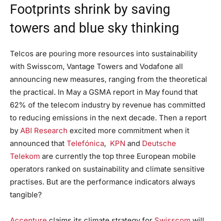
Footprints shrink by saving
towers and blue sky thinking
Telcos are pouring more resources into sustainability
with Swisscom, Vantage Towers and Vodafone all
announcing new measures, ranging from the theoretical
the practical. In May a GSMA report in May found that
62% of the telecom industry by revenue has committed
to reducing emissions in the next decade. Then a report
by
ABI Research
excited more commitment when it
announced that
Telefónica
,
KPN
and
Deutsche
Telekom
are currently the top three European mobile
operators ranked on sustainability and climate sensitive
practises. But are the performance indicators always
tangible?
Accenture
claims its climate strategy for
Swisscom
will