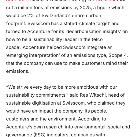
cut a million tons of emissions by 2025, a figure which
would be 2% of Switzerland’s entire carbon
footprint. Swisscom has a stated ‘climate target’ and
turned to Accenture for its ‘decarbonisation insights’ on
how to be a ‘sustainability leader in the telco
space’. Accenture helped Swisscom integrate an
‘emerging interpretation’ of an emissions type, Scope 4,
that the company can use to make customers mind their
emissions.
“We strive every day to be more ambitious with our
sustainability commitments,” said Res Witschi, head of
sustainable digitisation at Swisscom, who claimed they
would have an impact the company, its people,
customers and the environment. According to
Accenture’s own research into environmental, social and
governance (ESG) indicators, companies with