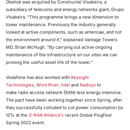
Obelisk was acquired by Constructel Visabeira, a
subsidiary of telecoms and energy networks giant, Grupo
Visabeira. “This programme brings a new dimension to
tower maintenance. Previously the industry generally
looked at active components, such as antennae, and not
the environment around it,” explained Vantage Towers
MD, Brian McHugh. “By carrying out active ongoing
maintenance of the infrastructure on our sites we can
prolong the useful asset life of the tower.”
Vodafone has also worked with
Keysight
Technologies
,
Wind River
,
Intel
and
Radisys
to
make radio access network (RAN) less energy intensive.
The pact have been working together since Spring, after
they successfully colluded to cut power consumption by
12% at the
O-RAN Alliance’s
recent Global PlugFest
Spring 2022 event.