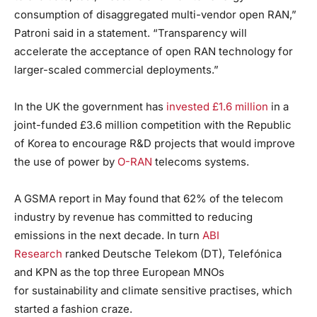
consumption of disaggregated multi-vendor open RAN,”
Patroni said in a statement. “Transparency will
accelerate the acceptance of open RAN technology for
larger-scaled commercial deployments.”
In the UK the government has
invested £1.6 million
in a
joint-funded £3.6 million competition with the Republic
of Korea to encourage R&D projects that would improve
the use of power by
O-RAN
telecoms systems.
A GSMA report in May found that 62% of the telecom
industry by revenue has committed to reducing
emissions in the next decade. In turn
ABI
Research
ranked Deutsche Telekom (DT), Telefónica
and KPN as the top three European MNOs
for sustainability and climate sensitive practises, which
started a fashion craze.