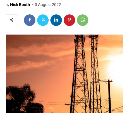
-
Nick Booth
3 August 2022
By