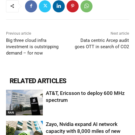
Previous article
Next article
Big three cloud infra
Data centric Arcep audit
investment is outstripping
goes OTT in search of CO2
demand – for now
RELATED ARTICLES
AT&T, Ericsson to deploy 600 MHz
spectrum
RAN
Zayo, Nvidia expand AI network
capacity with 8,000 miles of new