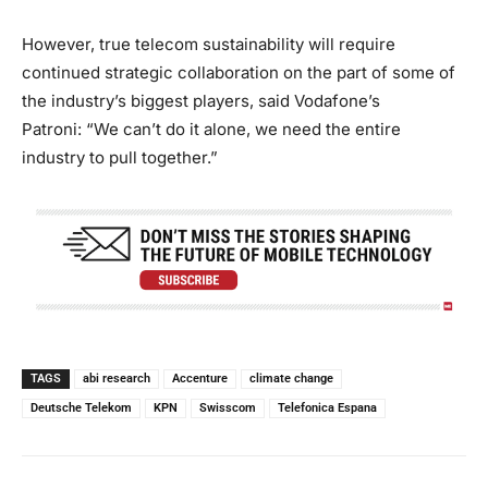
However, true telecom sustainability will require
continued strategic collaboration on the part of some of
the industry’s biggest players, said Vodafone’s
Patroni: “We can’t do it alone, we need the entire
industry to pull together.”
TAGS
abi research
Accenture
climate change
Deutsche Telekom
KPN
Swisscom
Telefonica Espana