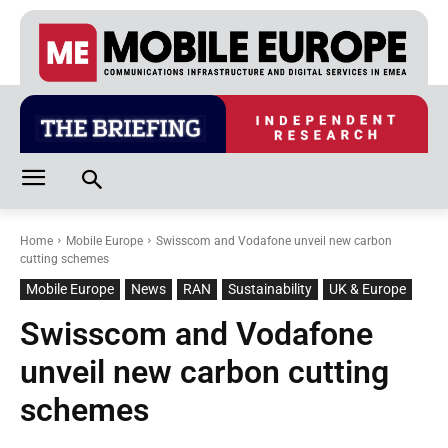
Home
Mobile Europe
Swisscom and Vodafone unveil new carbon
cutting schemes
Mobile Europe
News
RAN
Sustainability
UK & Europe
Swisscom and Vodafone
unveil new carbon cutting
schemes