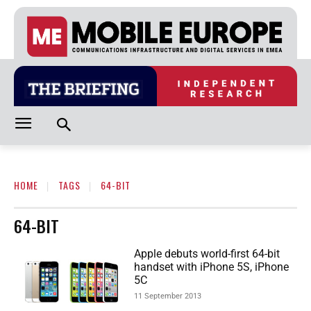
HOME
TAGS
64-BIT
64-BIT
Apple debuts world-first 64-bit
handset with iPhone 5S, iPhone
5C
11 September 2013