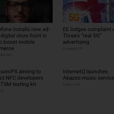
fone installs new ad-
EE lodges complaint 
digital store front in
Three’s “real 5G”
to boost mobile
advertising
merce
21 August 2019
mber 2021
ssonIPX aiming to
InternetQ launches
act NFC developers
Akazoo music servic
 TSM testing kit
8 March 2012
012