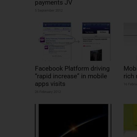
payments JV
5 September 2012
Facebook Platform driving
Mobi
“rapid increase” in mobile
rich
apps visits
16 Febru
26 February 2012