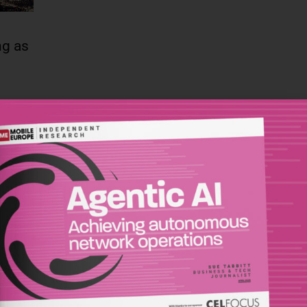
ng as
re