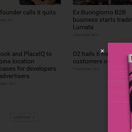
founder calls it quits
Ex-Buongiorno B2B
business starts tradi
mber 2011
Lumata
3 November 2011
ook and PlaceIQ to
O2 hails 6 million
ine location
customers on O2 Mo
bases for developers
7 September 2011
advertisers
ember 2011
Load more