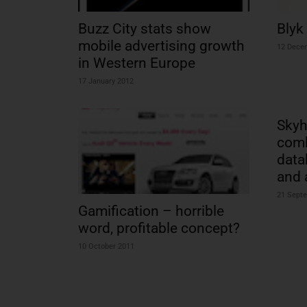
Buzz City stats show
Blyk 
mobile advertising growth
12 Dece
in Western Europe
17 January 2012
Skyh
comb
data
and 
21 Sept
Gamification – horrible
word, profitable concept?
10 October 2011