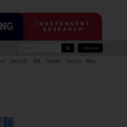
Search
Subscribe
ion
Optical/IP
RAN
Satellite
Security
More