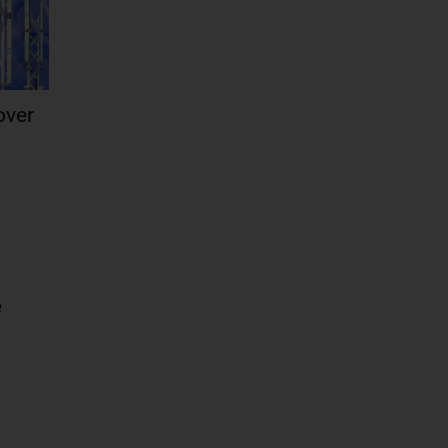
over
e