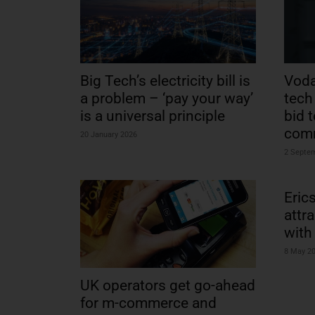
Big Tech’s electricity bill is
Voda
a problem – ‘pay your way’
tech 
is a universal principle
bid 
com
20 January 2026
2 Septe
Eric
attr
with
8 May 2
UK operators get go-ahead
for m-commerce and