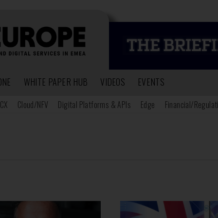
ONE
WHITE PAPER HUB
VIDEOS
EVENTS
CX
Cloud/NFV
Digital Platforms & APIs
Edge
Financial/Regulat