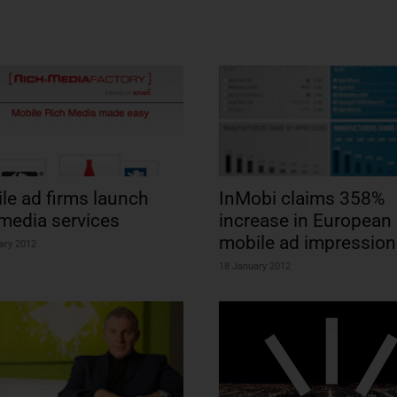
le ad firms launch
InMobi claims 358%
 media services
increase in European
mobile ad impression
ary 2012
18 January 2012