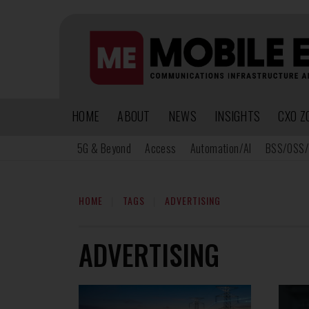
HOME
ABOUT
NEWS
INSIGHTS
CXO Z
5G & Beyond
Access
Automation/AI
BSS/OSS/
HOME
TAGS
ADVERTISING
ADVERTISING