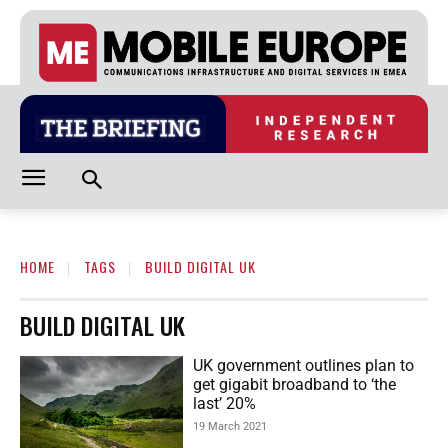
HOME
TAGS
BUILD DIGITAL UK
BUILD DIGITAL UK
UK government outlines plan to
get gigabit broadband to ‘the
last’ 20%
19 March 2021