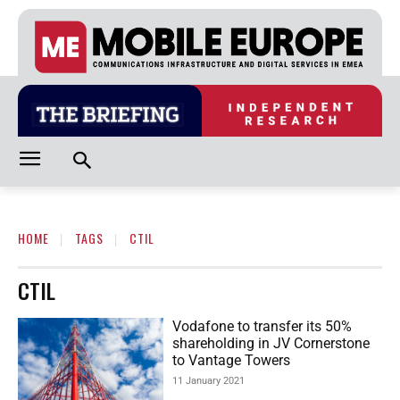
HOME
TAGS
CTIL
CTIL
Vodafone to transfer its 50%
shareholding in JV Cornerstone
to Vantage Towers
11 January 2021