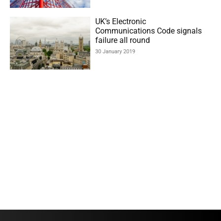
UK’s Electronic
Communications Code signals
failure all round
30 January 2019