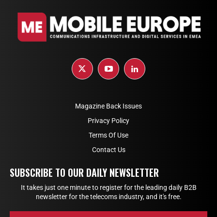
Magazine Back Issues
Privacy Policy
Terms Of Use
Contact Us
SUBSCRIBE TO OUR DAILY NEWSLETTER
It takes just one minute to register for the leading daily B2B
newsletter for the telecoms industry, and it's free.