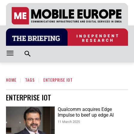
HOME
TAGS
ENTERPRISE IOT
ENTERPRISE IOT
Qualcomm acquires Edge
Impulse to beef up edge AI
11 March 2025