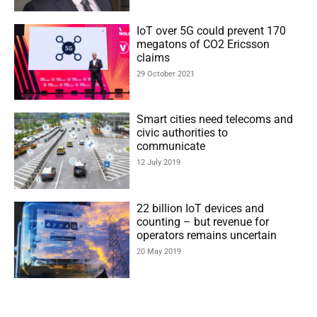
IoT over 5G could prevent 170
megatons of CO2 Ericsson
claims
29 October 2021
Smart cities need telecoms and
civic authorities to
communicate
12 July 2019
22 billion IoT devices and
counting – but revenue for
operators remains uncertain
20 May 2019