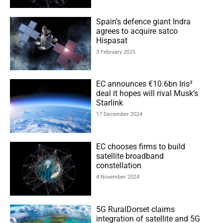
Spain’s defence giant Indra
agrees to acquire satco
Hispasat
3 February 2025
EC announces €10.6bn Iris²
deal it hopes will rival Musk’s
Starlink
17 December 2024
EC chooses firms to build
satellite broadband
constellation
4 November 2024
5G RuralDorset claims
integration of satellite and 5G