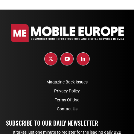
Magazine Back Issues
Privacy Policy
Terms Of Use
Contact Us
SUBSCRIBE TO OUR DAILY NEWSLETTER
It takes just one minute to register for the leading daily B2B