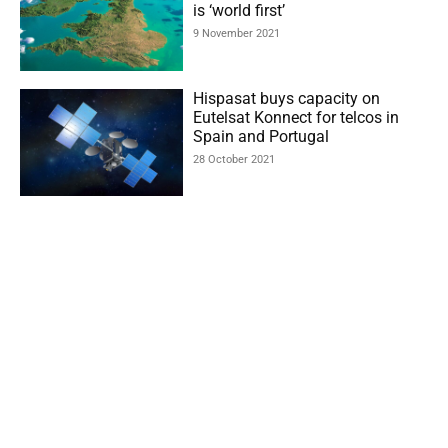
is ‘world first’
9 November 2021
Hispasat buys capacity on
Eutelsat Konnect for telcos in
Spain and Portugal
28 October 2021