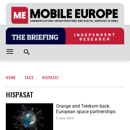
HOME
TAGS
HISPASAT
HISPASAT
Orange and Telekom back
European space partnerships
5 June 2025