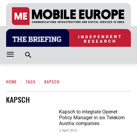
HOME
TAGS
KAPSCH
KAPSCH
Kapsch to integrate Openet
Policy Manager in six Telekom
Austria companies
2 April 2012