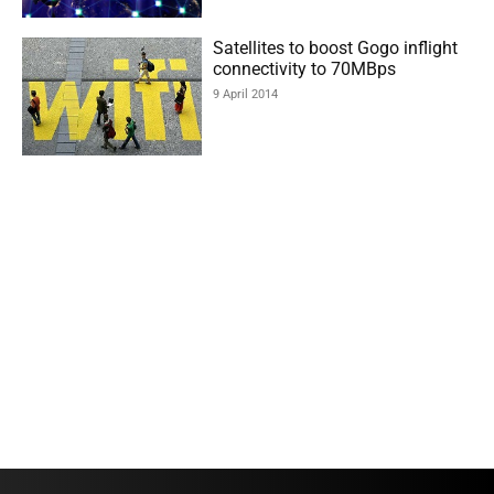
Satellites to boost Gogo inflight
connectivity to 70MBps
9 April 2014