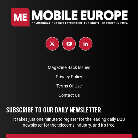
Magazine Back Issues
Privacy Policy
Terms Of Use
Contact Us
SUBSCRIBE TO OUR DAILY NEWSLETTER
It takes just one minute to register for the leading daily B2B
newsletter for the telecoms industry, and it's free.