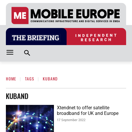
HOME
TAGS
KUBAND
KUBAND
Xtendnet to offer satellite
broadband for UK and Europe
17 September 2022