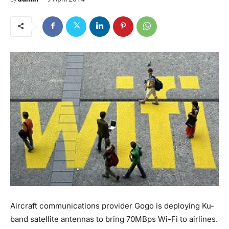
Aircraft communications provider Gogo is deploying Ku-
band satellite antennas to bring 70MBps Wi-Fi to airlines.