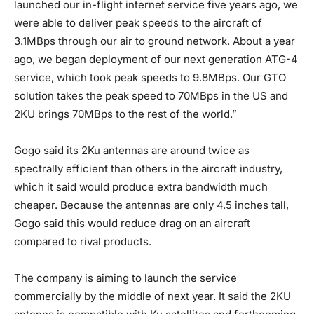
launched our in-flight internet service five years ago, we
were able to deliver peak speeds to the aircraft of
3.1MBps through our air to ground network. About a year
ago, we began deployment of our next generation ATG-4
service, which took peak speeds to 9.8MBps. Our GTO
solution takes the peak speed to 70MBps in the US and
2KU brings 70MBps to the rest of the world.”
Gogo said its 2Ku antennas are around twice as
spectrally efficient than others in the aircraft industry,
which it said would produce extra bandwidth much
cheaper. Because the antennas are only 4.5 inches tall,
Gogo said this would reduce drag on an aircraft
compared to rival products.
The company is aiming to launch the service
commercially by the middle of next year. It said the 2KU