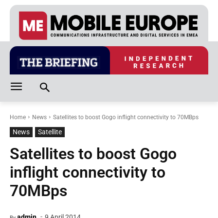
Home
News
Satellites to boost Gogo inflight connectivity to 70MBps
News
Satellite
Satellites to boost Gogo
inflight connectivity to
70MBps
-
admin
9 April 2014
By