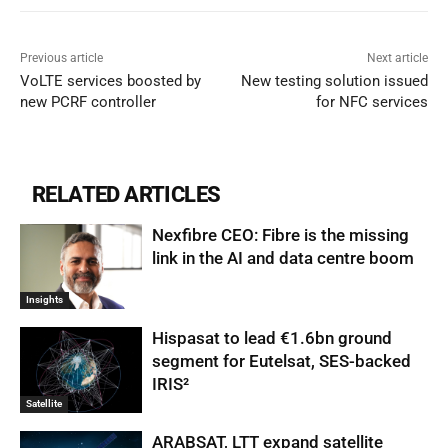
Previous article
Next article
VoLTE services boosted by
New testing solution issued
new PCRF controller
for NFC services
RELATED ARTICLES
Nexfibre CEO: Fibre is the missing
link in the AI and data centre boom
Insights
Hispasat to lead €1.6bn ground
segment for Eutelsat, SES-backed
IRIS²
Satellite
ARABSAT, LTT expand satellite