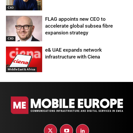
CXO
FLAG appoints new CEO to
accelerate global subsea fibre
expansion strategy
CXO
e& UAE expands network
infrastructure with Ciena
Middle East & Africa