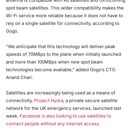
antenna is compatible with Ku satellites and forthcoming
spot beam satellites. This wider compatibility makes the
Wi-Fi service more reliable because it does not have to
rely on a single satellite for connectivity, according to
Gogo.
“We anticipate that this technology will deliver peak
speeds of 70MBps to the plane when initially launched
and more than 100MBps when new spot beam
technologies become available,” added Gogo’s CTO
Anand Chari.
Satellites are increasingly being used as a means of
connectivity.
Project Hydra
, a private secure satellite
network for the UK emergency services, launched last
week.
Facebook is also looking to use satellites to
connect people without any internet access
.