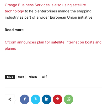
Orange Business Services is also using satellite
technology
to help enterprises mange the shipping
industry as part of a wider European Union initiative.
Read more
Ofcom announces plan for satellite internet on boats and
planes
TAGS
gogo
kuband
wi-fi