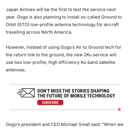
Japan Airlines will be the first to test the service next
year. Gogo is also planning to install so-called Ground to
Orbit (GTO) low-profile antenna technology for aircraft
travelling across North America.
However, instead of using Gogo’s Air to Ground tech for
the return link to the ground, the new 2Ku service will
use two low-profile, high efficiency Ku-band satellite
antennas.
Gogo’s president and CEO Michael Small said: “When we