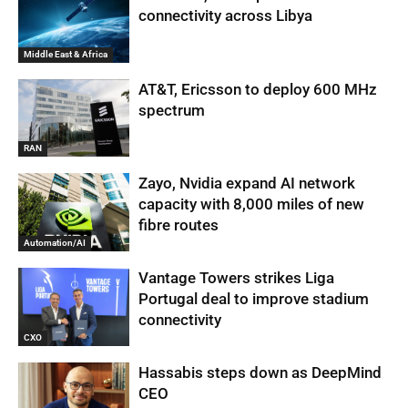
connectivity across Libya
Middle East & Africa
AT&T, Ericsson to deploy 600 MHz
spectrum
RAN
Zayo, Nvidia expand AI network
capacity with 8,000 miles of new
fibre routes
Automation/AI
Vantage Towers strikes Liga
Portugal deal to improve stadium
connectivity
CXO
Hassabis steps down as DeepMind
CEO