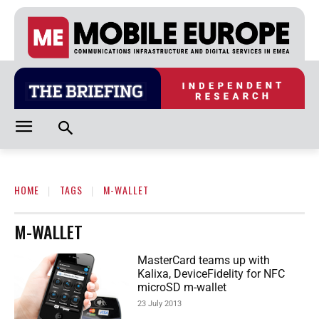
HOME
TAGS
M-WALLET
M-WALLET
MasterCard teams up with
Kalixa, DeviceFidelity for NFC
microSD m-wallet
23 July 2013