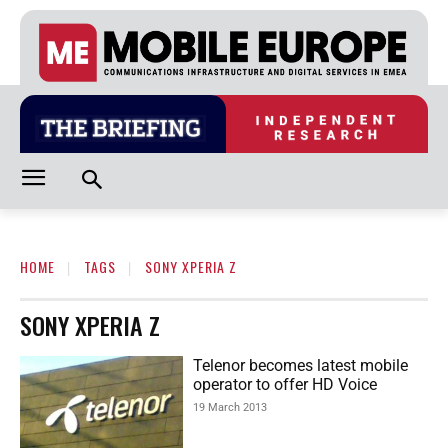
HOME
TAGS
SONY XPERIA Z
SONY XPERIA Z
Telenor becomes latest mobile
operator to offer HD Voice
19 March 2013