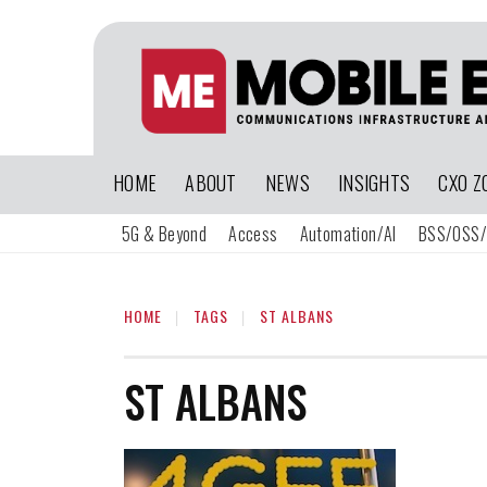
HOME
ABOUT
NEWS
INSIGHTS
CXO Z
5G & Beyond
Access
Automation/AI
BSS/OSS/
HOME
TAGS
ST ALBANS
ST ALBANS