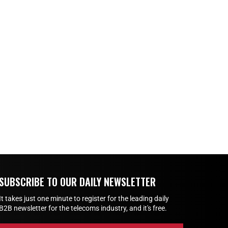
SUBSCRIBE TO OUR DAILY NEWSLETTER
It takes just one minute to register for the leading daily
B2B newsletter for the telecoms industry, and it's free.