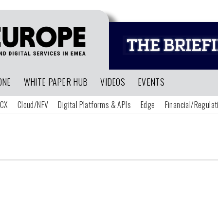
ONE
WHITE PAPER HUB
VIDEOS
EVENTS
CX
Cloud/NFV
Digital Platforms & APIs
Edge
Financial/Regulat