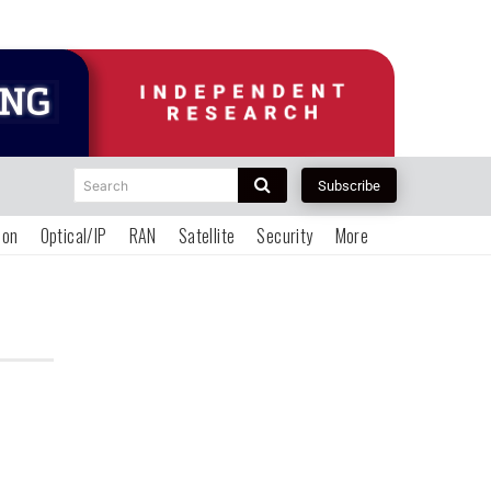
Search
Subscribe
ion
Optical/IP
RAN
Satellite
Security
More