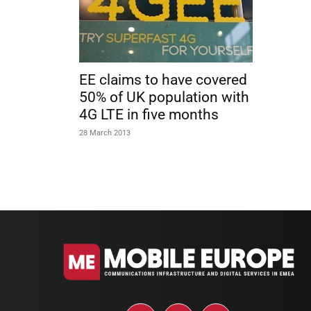
EE claims to have covered
50% of UK population with
4G LTE in five months
28 March 2013