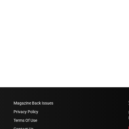
Magazine Back Issues
Privacy Policy
Terms Of Use
Contact Us